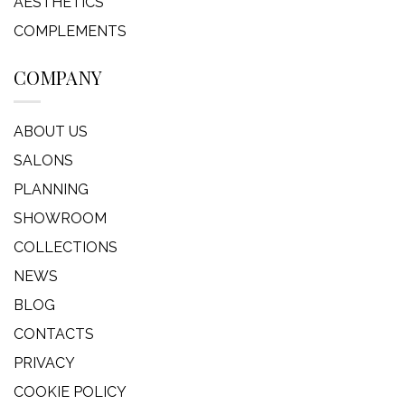
AESTHETICS
COMPLEMENTS
COMPANY
ABOUT US
SALONS
PLANNING
SHOWROOM
COLLECTIONS
NEWS
BLOG
CONTACTS
PRIVACY
COOKIE POLICY