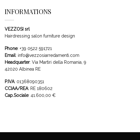
INFORMATIONS
VEZZOSI srl
Hairdressing salon furniture design
Phone
:
+39 0522 591721
Email
:
info@vezzosiarredamenti.com
Headquarter
:
Via Martiri della Romania, 9
42020 Albinea RE
P.IVA
: 01368090351
CCIAA/REA
: RE 180602
Cap.Sociale
: 41.600,00 €