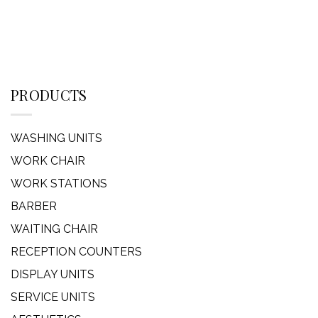
PRODUCTS
WASHING UNITS
WORK CHAIR
WORK STATIONS
BARBER
WAITING CHAIR
RECEPTION COUNTERS
DISPLAY UNITS
SERVICE UNITS