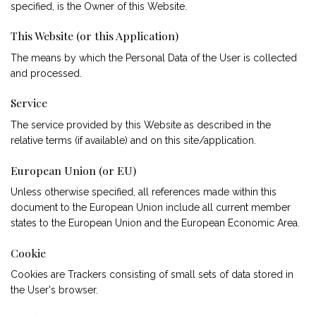
specified, is the Owner of this Website.
This Website (or this Application)
The means by which the Personal Data of the User is collected
and processed.
Service
The service provided by this Website as described in the
relative terms (if available) and on this site/application.
European Union (or EU)
Unless otherwise specified, all references made within this
document to the European Union include all current member
states to the European Union and the European Economic Area.
Cookie
Cookies are Trackers consisting of small sets of data stored in
the User's browser.