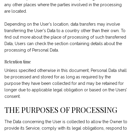
any other places where the parties involved in the processing
are located.
Depending on the User's location, data transfers may involve
transferring the User's Data to a country other than their own. To
find out more about the place of processing of such transferred
Data, Users can check the section containing details about the
processing of Personal Data.
Retention time
Unless specified otherwise in this document, Personal Data shall
be processed and stored for as long as required by the
purpose they have been collected for and may be retained for
longer due to applicable legal obligation or based on the Users’
consent.
THE PURPOSES OF PROCESSING
The Data concerning the User is collected to allow the Owner to
provide its Service, comply with its legal obligations, respond to