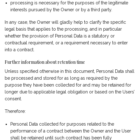
processing is necessary for the purposes of the legitimate
interests pursued by the Owner or by a third party.
In any case, the Owner will gladly help to clarify the specific
legal basis that applies to the processing, and in particular
whether the provision of Personal Data is a statutory or
contractual requirement, or a requirement necessary to enter
into a contract.
Further information about retention time
Unless specified otherwise in this document, Personal Data shall
be processed and stored for as long as required by the
purpose they have been collected for and may be retained for
longer due to applicable legal obligation or based on the Users’
consent.
Therefore:
Personal Data collected for purposes related to the
performance of a contract between the Owner and the User
shall be retained until such contract has been fully