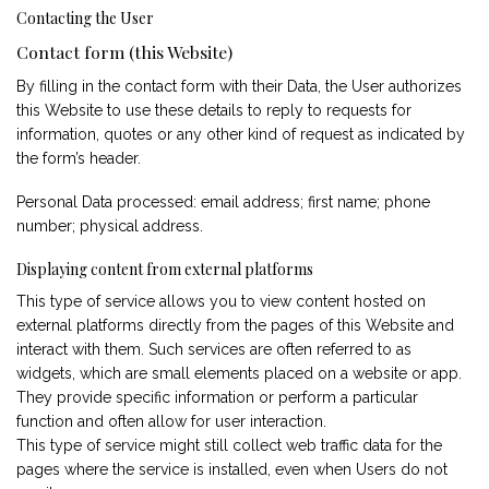
Contacting the User
Contact form (this Website)
By filling in the contact form with their Data, the User authorizes
this Website to use these details to reply to requests for
information, quotes or any other kind of request as indicated by
the form’s header.
Personal Data processed: email address; first name; phone
number; physical address.
Displaying content from external platforms
This type of service allows you to view content hosted on
external platforms directly from the pages of this Website and
interact with them. Such services are often referred to as
widgets, which are small elements placed on a website or app.
They provide specific information or perform a particular
function and often allow for user interaction.
This type of service might still collect web traffic data for the
pages where the service is installed, even when Users do not