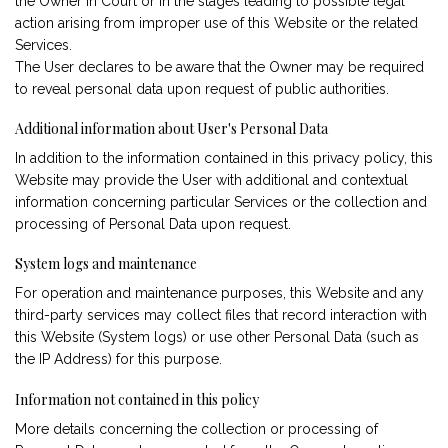
the Owner in Court or in the stages leading to possible legal
action arising from improper use of this Website or the related
Services.
The User declares to be aware that the Owner may be required
to reveal personal data upon request of public authorities.
Additional information about User's Personal Data
In addition to the information contained in this privacy policy, this
Website may provide the User with additional and contextual
information concerning particular Services or the collection and
processing of Personal Data upon request.
System logs and maintenance
For operation and maintenance purposes, this Website and any
third-party services may collect files that record interaction with
this Website (System logs) or use other Personal Data (such as
the IP Address) for this purpose.
Information not contained in this policy
More details concerning the collection or processing of