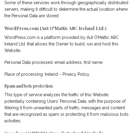
Some of these services work through geographically distributed
servers, making it difficult to determine the actual location where
the Personal Data are stored.
WordPress.com (Aut O’Mattic A8C Ireland Ltd.)
WordPress.com is a platform provided by Aut O’Mattic A8C
Ireland Ltd. that allows the Owner to build, run and host this
Website.
Personal Data processed: email address; first name.
Place of processing: Ireland –
Privacy Policy
.
Spam and bots protection
This type of service analyzes the traffic of this Website,
potentially containing Users' Personal Data, with the purpose of
filtering it from unwanted parts of traffic, messages and content
that are recognized as spam or protecting it from malicious bots
activities.