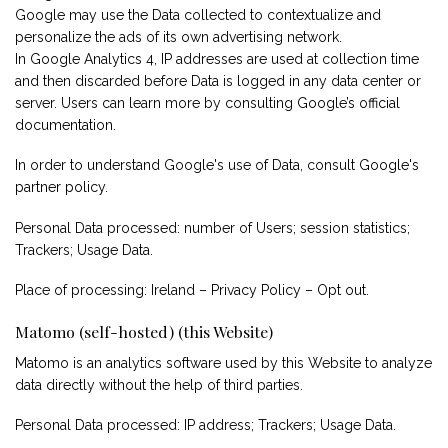
Google may use the Data collected to contextualize and
personalize the ads of its own advertising network.
In Google Analytics 4, IP addresses are used at collection time
and then discarded before Data is logged in any data center or
server. Users can learn more by consulting
Google’s official
documentation
.
In order to understand Google's use of Data, consult
Google's
partner policy
.
Personal Data processed: number of Users; session statistics;
Trackers; Usage Data.
Place of processing: Ireland –
Privacy Policy
–
Opt out
.
Matomo (self-hosted) (this Website)
Matomo is an analytics software used by this Website to analyze
data directly without the help of third parties.
Personal Data processed: IP address; Trackers; Usage Data.