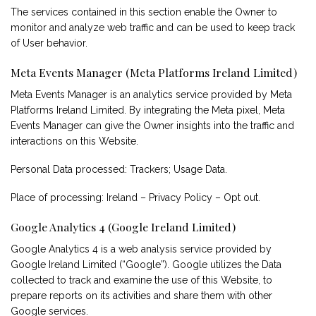
The services contained in this section enable the Owner to
monitor and analyze web traffic and can be used to keep track
of User behavior.
Meta Events Manager (Meta Platforms Ireland Limited)
Meta Events Manager is an analytics service provided by Meta
Platforms Ireland Limited. By integrating the Meta pixel, Meta
Events Manager can give the Owner insights into the traffic and
interactions on this Website.
Personal Data processed: Trackers; Usage Data.
Place of processing: Ireland –
Privacy Policy
–
Opt out
.
Google Analytics 4 (Google Ireland Limited)
Google Analytics 4 is a web analysis service provided by
Google Ireland Limited (“Google”). Google utilizes the Data
collected to track and examine the use of this Website, to
prepare reports on its activities and share them with other
Google services.