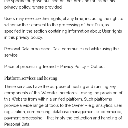
the specific purpose outlined on the form and/or inside this
privacy policy, where provided.
Users may exercise their rights, at any time, including the right to
withdraw their consent to the processing of their Data, as
specified in the section containing information about User rights
in this privacy policy.
Personal Data processed: Data communicated while using the
service.
Place of processing: Ireland –
Privacy Policy
–
Opt out
.
Platform services and hosting
These services have the purpose of hosting and running key
components of this Website, therefore allowing the provision of
this Website from within a unified platform. Such platforms
provide a wide range of tools to the Owner – e.g. analytics, user
registration, commenting, database management, e-commerce,
payment processing – that imply the collection and handling of
Personal Data.