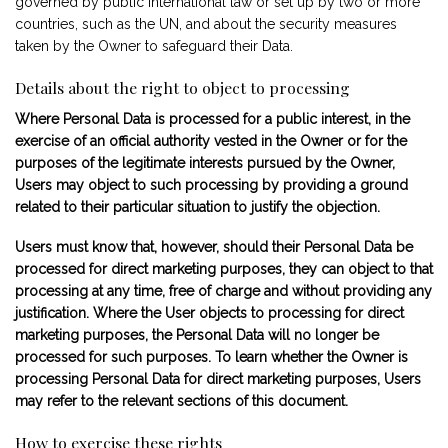
governed by public international law or set up by two or more
countries, such as the UN, and about the security measures
taken by the Owner to safeguard their Data.
Details about the right to object to processing
Where Personal Data is processed for a public interest, in the
exercise of an official authority vested in the Owner or for the
purposes of the legitimate interests pursued by the Owner,
Users may object to such processing by providing a ground
related to their particular situation to justify the objection.
Users must know that, however, should their Personal Data be
processed for direct marketing purposes, they can object to that
processing at any time, free of charge and without providing any
justification. Where the User objects to processing for direct
marketing purposes, the Personal Data will no longer be
processed for such purposes. To learn whether the Owner is
processing Personal Data for direct marketing purposes, Users
may refer to the relevant sections of this document.
How to exercise these rights