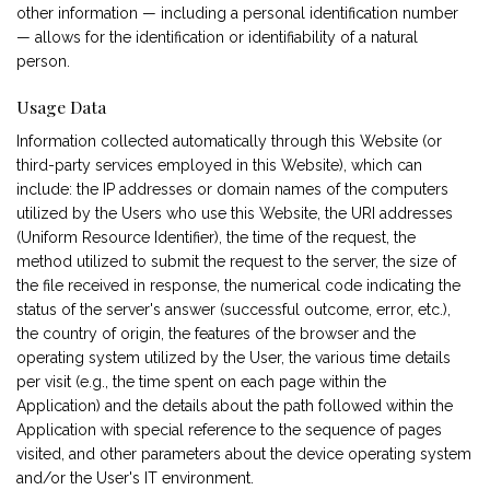
other information — including a personal identification number
— allows for the identification or identifiability of a natural
person.
Usage Data
Information collected automatically through this Website (or
third-party services employed in this Website), which can
include: the IP addresses or domain names of the computers
utilized by the Users who use this Website, the URI addresses
(Uniform Resource Identifier), the time of the request, the
method utilized to submit the request to the server, the size of
the file received in response, the numerical code indicating the
status of the server's answer (successful outcome, error, etc.),
the country of origin, the features of the browser and the
operating system utilized by the User, the various time details
per visit (e.g., the time spent on each page within the
Application) and the details about the path followed within the
Application with special reference to the sequence of pages
visited, and other parameters about the device operating system
and/or the User's IT environment.