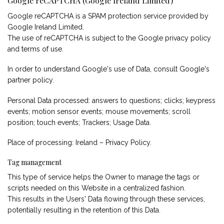
Google reCAPTCHA (Google Ireland Limited)
Google reCAPTCHA is a SPAM protection service provided by
Google Ireland Limited.
The use of reCAPTCHA is subject to the Google
privacy policy
and
terms of use
.
In order to understand Google's use of Data, consult
Google's
partner policy
.
Personal Data processed: answers to questions; clicks; keypress
events; motion sensor events; mouse movements; scroll
position; touch events; Trackers; Usage Data.
Place of processing: Ireland –
Privacy Policy
.
Tag management
This type of service helps the Owner to manage the tags or
scripts needed on this Website in a centralized fashion.
This results in the Users' Data flowing through these services,
potentially resulting in the retention of this Data.