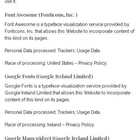
use it.
Font Awesome (Fonticons, Inc. )
Font Awesome is a typeface visualization service provided by
Fonticons, Inc. that allows this Website to incorporate content of
this kind on its pages.
Personal Data processed: Trackers; Usage Data.
Place of processing: United States –
Privacy Policy
.
Google Fonts (Google Ireland Limited)
Google Fonts is a typeface visualization service provided by
Google Ireland Limited that allows this Website to incorporate
content of this kind on its pages.
Personal Data processed: Trackers; Usage Data.
Place of processing: Ireland –
Privacy Policy
.
Google Maps widget (Google Ireland Limited)