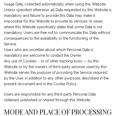
Usage Data, collected automatically when using this Website.
Unless specified otherwise, all Data requested by this Website is
mandatory and failure to provide this Data may make it
impossible for this Website to provide its services. In cases
where this Website specifically states that some Data is not
mandatory, Users are free not to communicate this Data without
consequences to the availability or the functioning of the
Service.
Users who are uncertain about which Personal Data is
mandatory are welcome to contact the Owner.
Any use of Cookies – or of other tracking tools — by this
Website or by the owners of third-party services used by this
Website serves the purpose of providing the Service required
by the User, in addition to any other purposes described in the
present document and in the Cookie Policy.
Users are responsible for any third-party Personal Data
obtained, published or shared through this Website.
MODE AND PLACE OF PROCESSING