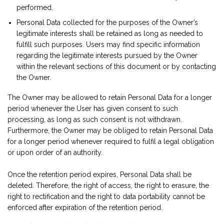
performed.
Personal Data collected for the purposes of the Owner’s
legitimate interests shall be retained as long as needed to
fulfill such purposes. Users may find specific information
regarding the legitimate interests pursued by the Owner
within the relevant sections of this document or by contacting
the Owner.
The Owner may be allowed to retain Personal Data for a longer
period whenever the User has given consent to such
processing, as long as such consent is not withdrawn.
Furthermore, the Owner may be obliged to retain Personal Data
for a longer period whenever required to fulfil a legal obligation
or upon order of an authority.
Once the retention period expires, Personal Data shall be
deleted. Therefore, the right of access, the right to erasure, the
right to rectification and the right to data portability cannot be
enforced after expiration of the retention period.