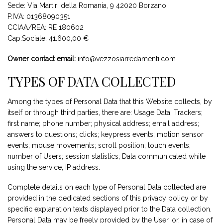
Sede: Via Martiri della Romania, 9 42020 Borzano
P.IVA: 01368090351
CCIAA/REA: RE 180602
Cap.Sociale: 41.600,00 €
Owner contact email:
info@vezzosiarredamenti.com
TYPES OF DATA COLLECTED
Among the types of Personal Data that this Website collects, by
itself or through third parties, there are: Usage Data; Trackers;
first name; phone number; physical address; email address;
answers to questions; clicks; keypress events; motion sensor
events; mouse movements; scroll position; touch events;
number of Users; session statistics; Data communicated while
using the service; IP address.
Complete details on each type of Personal Data collected are
provided in the dedicated sections of this privacy policy or by
specific explanation texts displayed prior to the Data collection.
Personal Data may be freely provided by the User, or, in case of