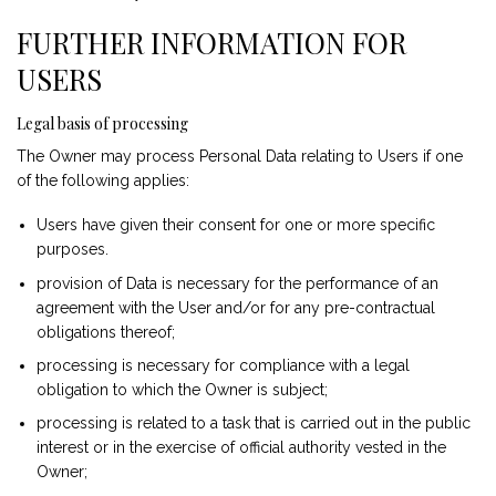
FURTHER INFORMATION FOR
USERS
Legal basis of processing
The Owner may process Personal Data relating to Users if one
of the following applies:
Users have given their consent for one or more specific
purposes.
provision of Data is necessary for the performance of an
agreement with the User and/or for any pre-contractual
obligations thereof;
processing is necessary for compliance with a legal
obligation to which the Owner is subject;
processing is related to a task that is carried out in the public
interest or in the exercise of official authority vested in the
Owner;