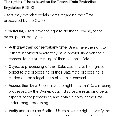
The rights of Users based on the General Data Protection
Regulation (GDPR)
Users may exercise certain rights regarding their Data
processed by the Owner.
In particular, Users have the right to do the following, to the
extent permitted by law:
Withdraw their consent at any time.
Users have the right to
withdraw consent where they have previously given their
consent to the processing of their Personal Data.
Object to processing of their Data.
Users have the right to
object to the processing of their Data if the processing is
carried out on a legal basis other than consent.
Access their Data.
Users have the right to learn if Data is being
processed by the Owner, obtain disclosure regarding certain
aspects of the processing and obtain a copy of the Data
undergoing processing.
Verify and seek rectification.
Users have the right to verify the