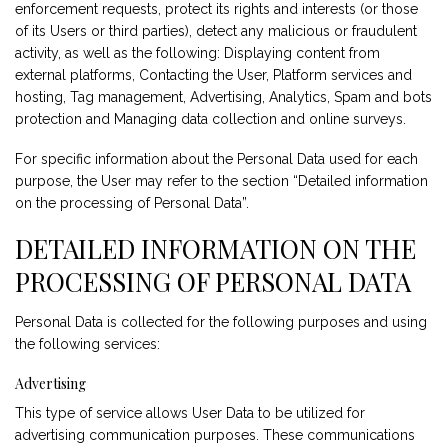
enforcement requests, protect its rights and interests (or those
of its Users or third parties), detect any malicious or fraudulent
activity, as well as the following: Displaying content from
external platforms, Contacting the User, Platform services and
hosting, Tag management, Advertising, Analytics, Spam and bots
protection and Managing data collection and online surveys.
For specific information about the Personal Data used for each
purpose, the User may refer to the section “Detailed information
on the processing of Personal Data”.
DETAILED INFORMATION ON THE
PROCESSING OF PERSONAL DATA
Personal Data is collected for the following purposes and using
the following services:
Advertising
This type of service allows User Data to be utilized for
advertising communication purposes. These communications