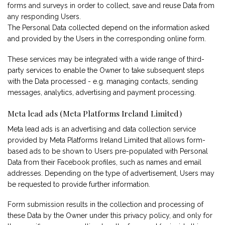
forms and surveys in order to collect, save and reuse Data from
any responding Users.
The Personal Data collected depend on the information asked
and provided by the Users in the corresponding online form.
These services may be integrated with a wide range of third-
party services to enable the Owner to take subsequent steps
with the Data processed - e.g. managing contacts, sending
messages, analytics, advertising and payment processing.
Meta lead ads (Meta Platforms Ireland Limited)
Meta lead ads is an advertising and data collection service
provided by Meta Platforms Ireland Limited that allows form-
based ads to be shown to Users pre-populated with Personal
Data from their Facebook profiles, such as names and email
addresses. Depending on the type of advertisement, Users may
be requested to provide further information.
Form submission results in the collection and processing of
these Data by the Owner under this privacy policy, and only for