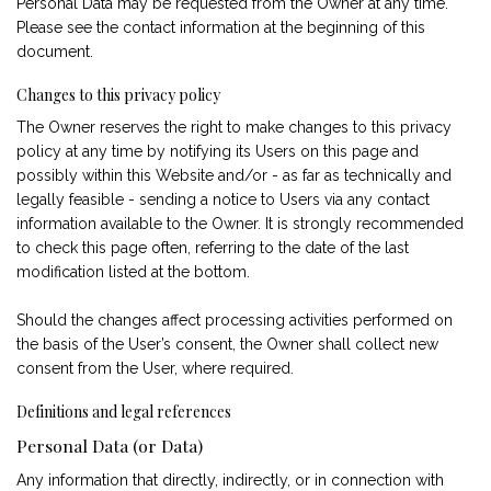
Personal Data may be requested from the Owner at any time.
Please see the contact information at the beginning of this
document.
Changes to this privacy policy
The Owner reserves the right to make changes to this privacy
policy at any time by notifying its Users on this page and
possibly within this Website and/or - as far as technically and
legally feasible - sending a notice to Users via any contact
information available to the Owner. It is strongly recommended
to check this page often, referring to the date of the last
modification listed at the bottom.
Should the changes affect processing activities performed on
the basis of the User’s consent, the Owner shall collect new
consent from the User, where required.
Definitions and legal references
Personal Data (or Data)
Any information that directly, indirectly, or in connection with