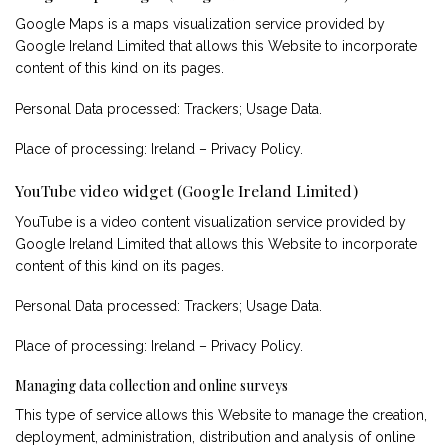
Google Maps is a maps visualization service provided by
Google Ireland Limited that allows this Website to incorporate
content of this kind on its pages.
Personal Data processed: Trackers; Usage Data.
Place of processing: Ireland –
Privacy Policy
.
YouTube video widget (Google Ireland Limited)
YouTube is a video content visualization service provided by
Google Ireland Limited that allows this Website to incorporate
content of this kind on its pages.
Personal Data processed: Trackers; Usage Data.
Place of processing: Ireland –
Privacy Policy
.
Managing data collection and online surveys
This type of service allows this Website to manage the creation,
deployment, administration, distribution and analysis of online