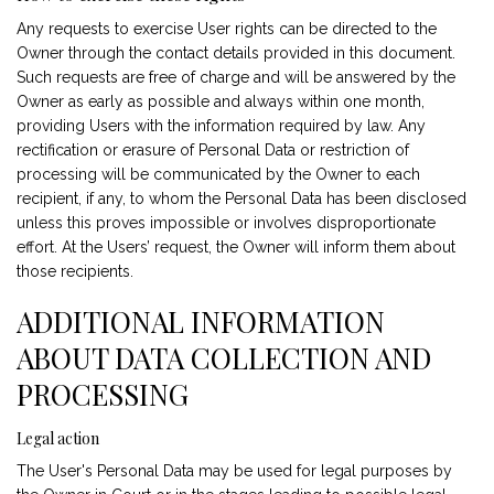
Any requests to exercise User rights can be directed to the
Owner through the contact details provided in this document.
Such requests are free of charge and will be answered by the
Owner as early as possible and always within one month,
providing Users with the information required by law. Any
rectification or erasure of Personal Data or restriction of
processing will be communicated by the Owner to each
recipient, if any, to whom the Personal Data has been disclosed
unless this proves impossible or involves disproportionate
effort. At the Users’ request, the Owner will inform them about
those recipients.
ADDITIONAL INFORMATION
ABOUT DATA COLLECTION AND
PROCESSING
Legal action
The User's Personal Data may be used for legal purposes by