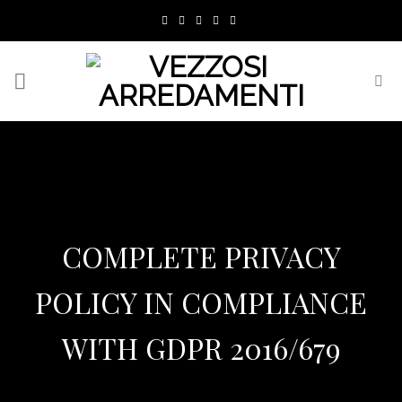
Skip
to
content
COMPLETE PRIVACY
POLICY IN COMPLIANCE
WITH GDPR 2016/679