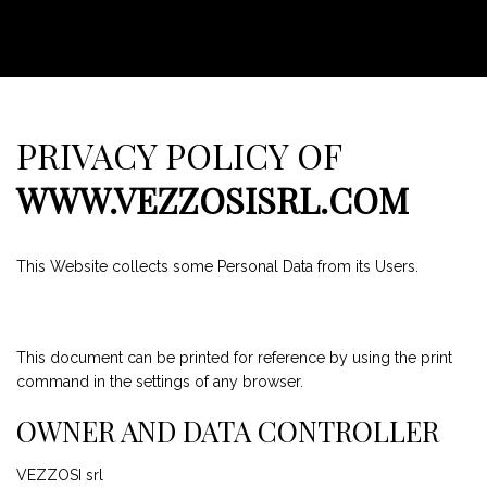
PRIVACY POLICY OF
WWW.VEZZOSISRL.COM
This Website collects some Personal Data from its Users.
This document can be printed for reference by using the print
command in the settings of any browser.
OWNER AND DATA CONTROLLER
VEZZOSI srl