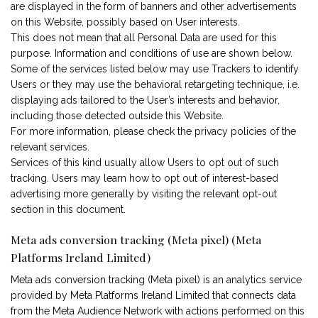
are displayed in the form of banners and other advertisements
on this Website, possibly based on User interests.
This does not mean that all Personal Data are used for this
purpose. Information and conditions of use are shown below.
Some of the services listed below may use Trackers to identify
Users or they may use the behavioral retargeting technique, i.e.
displaying ads tailored to the User’s interests and behavior,
including those detected outside this Website.
For more information, please check the privacy policies of the
relevant services.
Services of this kind usually allow Users to opt out of such
tracking. Users may learn how to opt out of interest-based
advertising more generally by visiting the relevant opt-out
section in this document.
Meta ads conversion tracking (Meta pixel) (Meta
Platforms Ireland Limited)
Meta ads conversion tracking (Meta pixel) is an analytics service
provided by Meta Platforms Ireland Limited that connects data
from the Meta Audience Network with actions performed on this