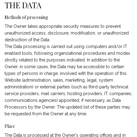
THE DATA
Methods of processing
The Owner takes appropriate security measures to prevent
unauthorized access, disclosure, modification, or unauthorized
destruction of the Data.
The Data processing is carried out using computers and/or IT
enabled tools, following organizational procedures and modes
strictly related to the purposes indicated. In addition to the
Owner, in some cases, the Data may be accessible to certain
types of persons in charge, involved with the operation of this
Website (administration, sales, marketing, legal, system
administration) or external parties (such as third-party technical
service providers, mail carriers, hosting providers, IT companies,
communications agencies) appointed, if necessary, as Data
Processors by the Owner. The updated list of these parties may
be requested from the Owner at any time.
Place
The Data is processed at the Owner's operating offices and in