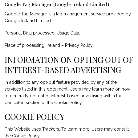
Google Tag Manager (Google Ireland Limited)
Google Tag Manager is a tag management service provided by
Google Ireland Limited.
Personal Data processed: Usage Data.
Place of processing: Ireland –
Privacy Policy
.
INFORMATION ON OPTING OUT OF
INTEREST-BASED ADVERTISING
In addition to any opt-out feature provided by any of the
services listed in this document, Users may learn more on how
to generally opt out of interest-based advertising within the
dedicated section of the Cookie Policy.
COOKIE POLICY
This Website uses Trackers. To learn more, Users may consult
the
Cookie Policy
.