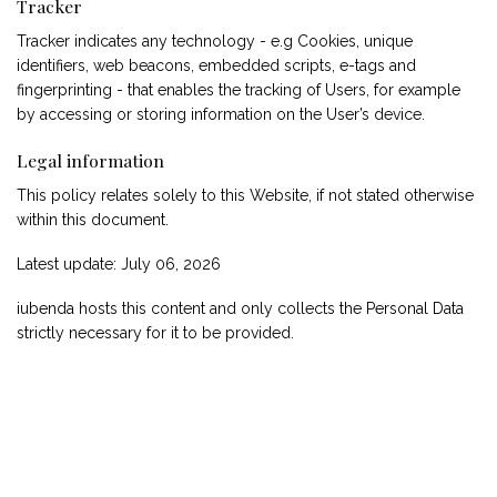
Tracker
Tracker indicates any technology - e.g Cookies, unique
identifiers, web beacons, embedded scripts, e-tags and
fingerprinting - that enables the tracking of Users, for example
by accessing or storing information on the User’s device.
Legal information
This policy relates solely to this Website, if not stated otherwise
within this document.
Latest update: July 06, 2026
iubenda
hosts this content and only collects
the Personal Data
strictly necessary
for it to be provided.