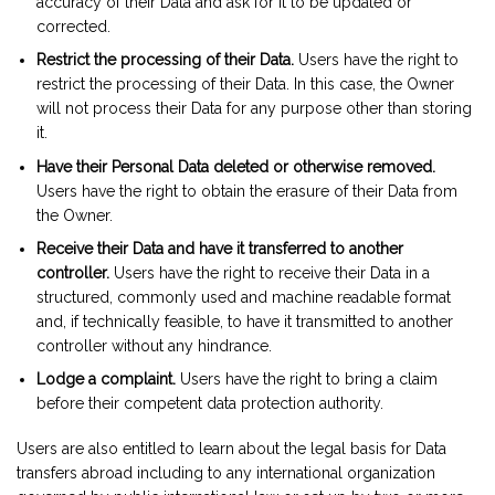
accuracy of their Data and ask for it to be updated or
corrected.
Restrict the processing of their Data.
Users have the right to
restrict the processing of their Data. In this case, the Owner
will not process their Data for any purpose other than storing
it.
Have their Personal Data deleted or otherwise removed.
Users have the right to obtain the erasure of their Data from
the Owner.
Receive their Data and have it transferred to another
controller.
Users have the right to receive their Data in a
structured, commonly used and machine readable format
and, if technically feasible, to have it transmitted to another
controller without any hindrance.
Lodge a complaint.
Users have the right to bring a claim
before their competent data protection authority.
Users are also entitled to learn about the legal basis for Data
transfers abroad including to any international organization