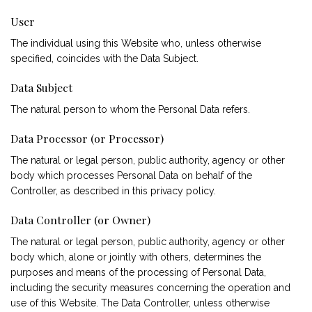
User
The individual using this Website who, unless otherwise
specified, coincides with the Data Subject.
Data Subject
The natural person to whom the Personal Data refers.
Data Processor (or Processor)
The natural or legal person, public authority, agency or other
body which processes Personal Data on behalf of the
Controller, as described in this privacy policy.
Data Controller (or Owner)
The natural or legal person, public authority, agency or other
body which, alone or jointly with others, determines the
purposes and means of the processing of Personal Data,
including the security measures concerning the operation and
use of this Website. The Data Controller, unless otherwise