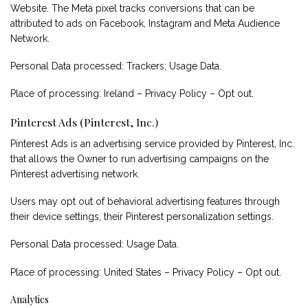
Website. The Meta pixel tracks conversions that can be
attributed to ads on Facebook, Instagram and Meta Audience
Network.
Personal Data processed: Trackers; Usage Data.
Place of processing: Ireland –
Privacy Policy
–
Opt out
.
Pinterest Ads (Pinterest, Inc.)
Pinterest Ads is an advertising service provided by Pinterest, Inc.
that allows the Owner to run advertising campaigns on the
Pinterest advertising network.
Users may opt out of behavioral advertising features through
their device settings, their Pinterest
personalization settings
.
Personal Data processed: Usage Data.
Place of processing: United States –
Privacy Policy
–
Opt out
.
Analytics