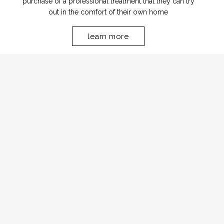
purchase of a professional treatment that they can try
out in the comfort of their own home
learn more