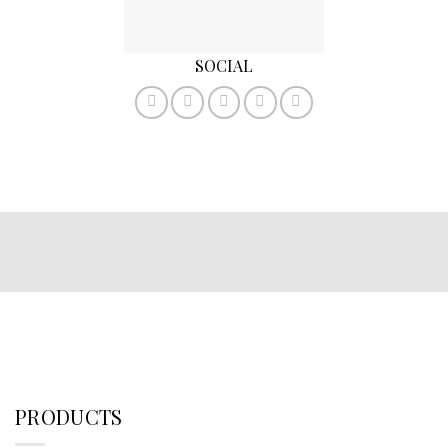
SOCIAL
PRODUCTS