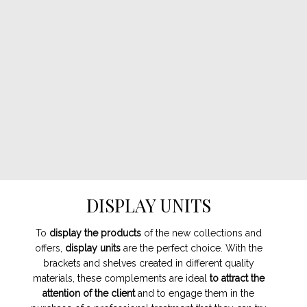
DISPLAY UNITS
To
display the products
of the new collections and
offers,
display units
are the perfect choice. With the
brackets and shelves created in different quality
materials, these complements are ideal
to attract the
attention of the client
and to engage them in the