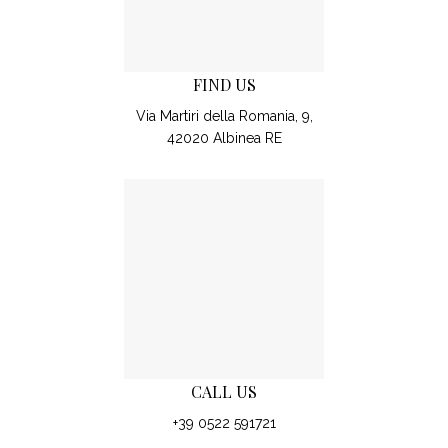
FIND US
Via Martiri della Romania, 9,
42020 Albinea RE
CALL US
+39 0522 591721