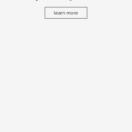
learn more