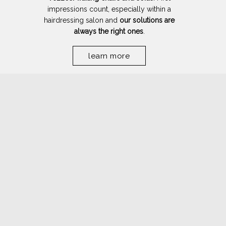
impressions count, especially within a
hairdressing salon and
our solutions are
always the right ones
.
learn more