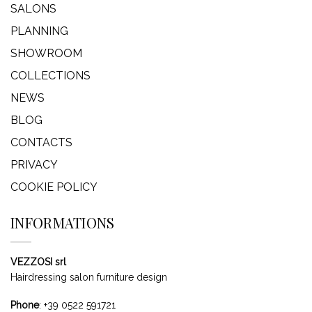
SALONS
PLANNING
SHOWROOM
COLLECTIONS
NEWS
BLOG
CONTACTS
PRIVACY
COOKIE POLICY
INFORMATIONS
VEZZOSI srl
Hairdressing salon furniture design
Phone
:
+39 0522 591721