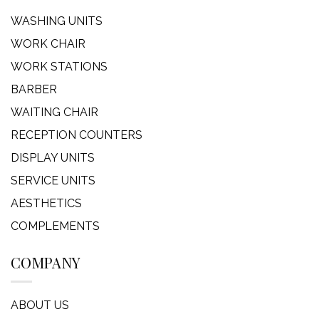
WASHING UNITS
WORK CHAIR
WORK STATIONS
BARBER
WAITING CHAIR
RECEPTION COUNTERS
DISPLAY UNITS
SERVICE UNITS
AESTHETICS
COMPLEMENTS
COMPANY
ABOUT US