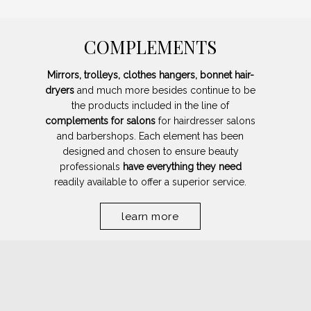
COMPLEMENTS
Mirrors, trolleys, clothes hangers, bonnet hair-
dryers
and much more besides continue to be
the products included in the line of
complements for salons
for hairdresser salons
and barbershops. Each element has been
designed and chosen to ensure beauty
professionals
have everything they need
readily available to offer a superior service.
learn more