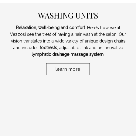
WASHING UNITS
Relaxation, well-being and comfort
. Here’s how we at
Vezzosi see the treat of having a hair wash at the salon. Our
vision translates into a wide variety of
unique design chairs
and includes
footrests
, adjustable sink and an innovative
lymphatic drainage massage system
.
learn more