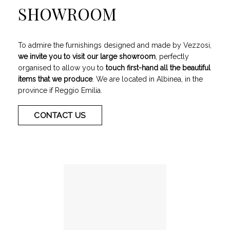
SHOWROOM
To admire the furnishings designed and made by Vezzosi,
we invite you to visit our large showroom
, perfectly
organised to allow you to
touch first-hand all the beautiful
items that we produce
. We are located in Albinea, in the
province if Reggio Emilia.
CONTACT US