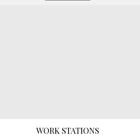
WORK STATIONS