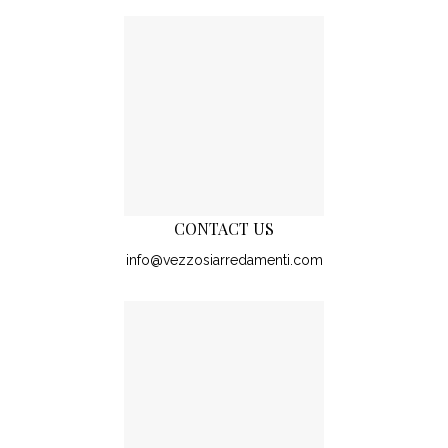
CONTACT US
info@vezzosiarredamenti.com