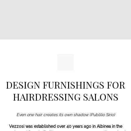
DESIGN FURNISHINGS FOR
HAIRDRESSING SALONS
Even one hair creates its own shadow (Publilio Sirio)
Vezzosi was established over 40 years ago in Albinea in the