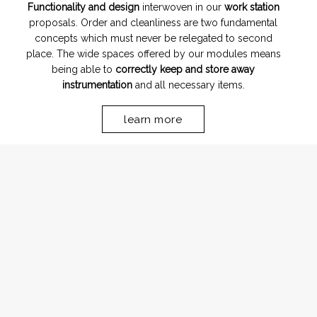
Functionality and design
interwoven in our
work station
proposals. Order and cleanliness are two fundamental
concepts which must never be relegated to second
place. The wide spaces offered by our modules means
being able to
correctly keep and store away
instrumentation
and all necessary items.
learn more