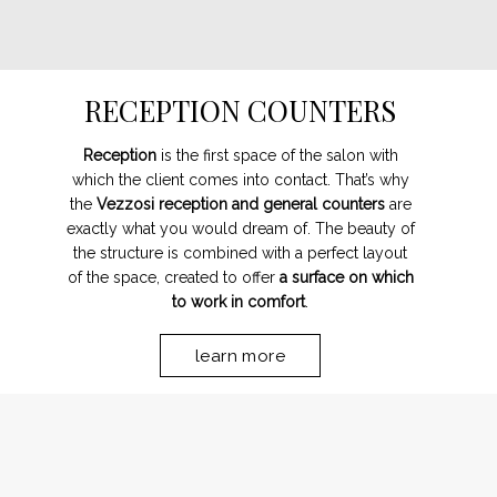
RECEPTION COUNTERS
Reception
is the first space of the salon with
which the client comes into contact. That’s why
the
Vezzosi reception and general counters
are
exactly what you would dream of. The beauty of
the structure is combined with a perfect layout
of the space, created to offer
a surface on which
to work in comfort
.
learn more