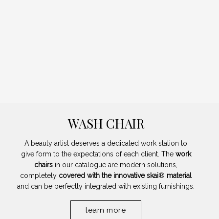
WASH CHAIR
A beauty artist deserves a dedicated work station to
give form to the expectations of each client. The
work
chairs
in our catalogue are modern solutions,
completely
covered with the innovative skai
®
material
and can be perfectly integrated with existing furnishings.
learn more