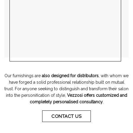
Our furnishings are
also designed for distributors
, with whom we
have forged a solid professional relationship built on mutual
trust. For anyone seeking to distinguish and transform their salon
into the personification of style,
Vezzosi offers customized and
completely personalised consultancy
.
CONTACT US