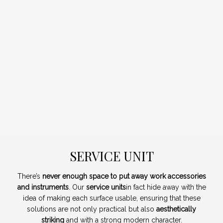
SERVICE UNIT
There’s
never enough space to put away work accessories
and instruments
. Our
service units
in fact hide away with the
idea of making each surface usable, ensuring that these
solutions are not only practical but also
aesthetically
striking
and with a strong modern character.