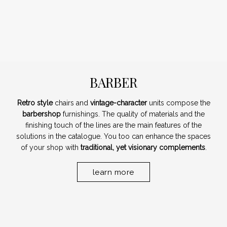
BARBER
Retro style
chairs and
vintage-character
units compose the
barbershop
furnishings. The quality of materials and the
finishing touch of the lines are the main features of the
solutions in the catalogue. You too can enhance the spaces
of your shop with
traditional, yet visionary complements
.
learn more