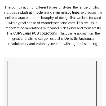
The combination of different types of styles, the range of which
includes
industrial
,
modern
and
minimalistic lines
, expresses the
entire character and philosophy of design that we take forward
with a great sense of commitment and care. This results in
important collaborations with famous designer and form artists.
The
CURVE and POD collections
in fact came about from the
great and whimsical genius that is
Denis Santachiara,
a
revolutionary and visionary inventor with a global standing.