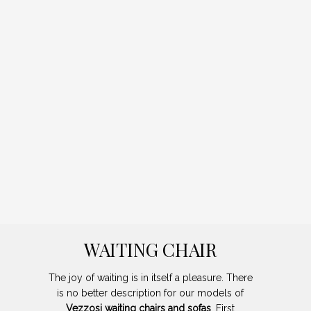
WAITING CHAIR
The joy of waiting is in itself a pleasure. There
is no better description for our models of
Vezzosi waiting chairs and sofas
. First