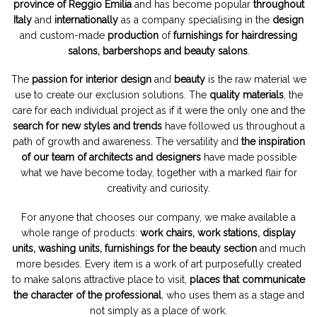
province of Reggio Emilia
and has become popular
throughout
Italy
and
internationally
as a company specialising in the
design
and custom-made
production
of
furnishings for hairdressing
salons, barbershops and beauty salons
.
The
passion for interior design
and
beauty
is the raw material we
use to create our exclusion solutions. The
quality materials
, the
care for each individual project as if it were the only one and the
search for new styles and trends
have followed us throughout a
path of growth and awareness. The versatility and
the inspiration
of our team of architects and designers
have made possible
what we have become today, together with a marked flair for
creativity and curiosity.
For anyone that chooses our company, we make available a
whole range of products:
work chairs, work stations, display
units, washing units, furnishings for the beauty section
and much
more besides. Every item is a work of art purposefully created
to make salons attractive place to visit,
places that communicate
the character of the professional
, who uses them as a stage and
not simply as a place of work.