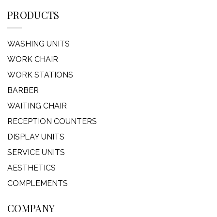
PRODUCTS
WASHING UNITS
WORK CHAIR
WORK STATIONS
BARBER
WAITING CHAIR
RECEPTION COUNTERS
DISPLAY UNITS
SERVICE UNITS
AESTHETICS
COMPLEMENTS
COMPANY