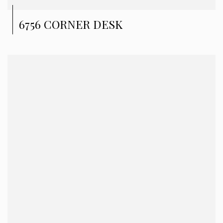
6756 CORNER DESK