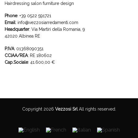
Hairdressing salon furniture design
Phone
:
+39 0522 591721
Email
:
info@vezzosiarredamenti.com
Headquarter
:
Via Martiri della Romania, 9
42020 Albinea RE
P.IVA
: 01368090351
CCIAA/REA
: RE 180602
Cap.Sociale
: 41.600,00 €
Copyright 2026
Vezzosi Srl
All rights reserved.