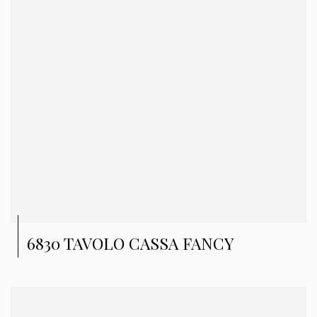
6830 TAVOLO CASSA FANCY