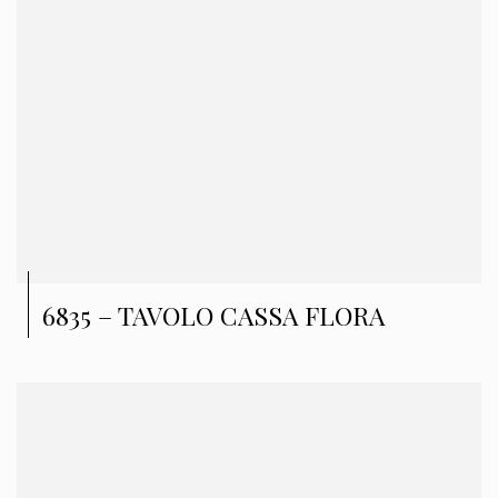
6835 – TAVOLO CASSA FLORA