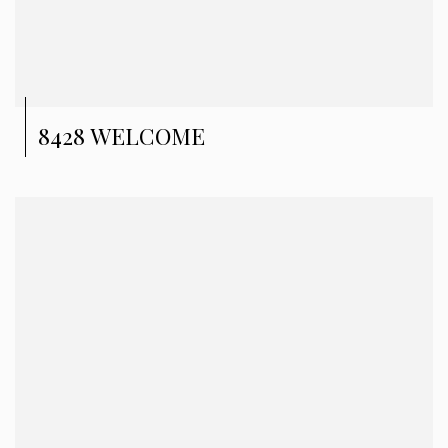
8428 WELCOME