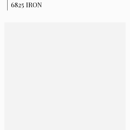
6825 IRON