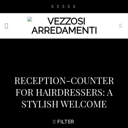
Skip
to
content
RECEPTION-COUNTER
FOR HAIRDRESSERS: A
STYLISH WELCOME
FILTER