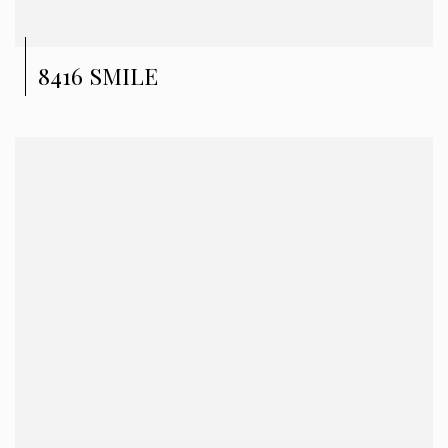
8416 SMILE