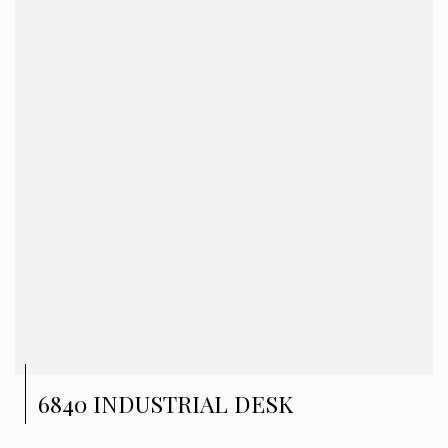
6840 INDUSTRIAL DESK