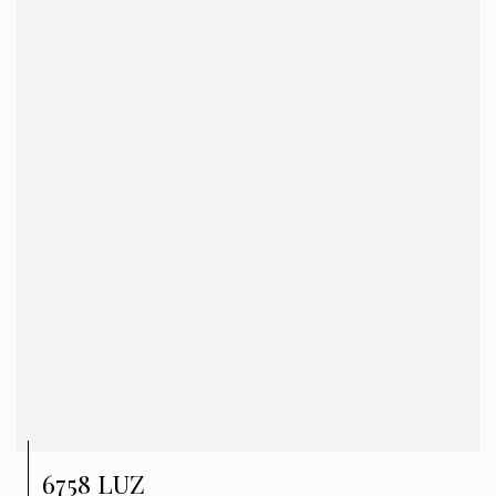
6758 LUZ