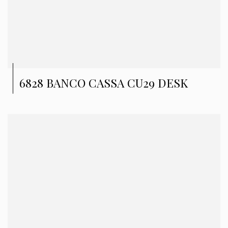
6828 BANCO CASSA CU29 DESK