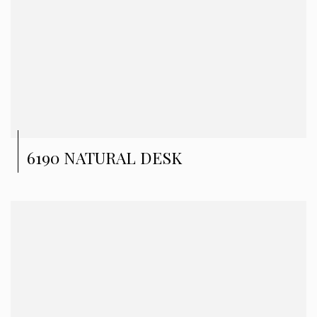
6190 NATURAL DESK