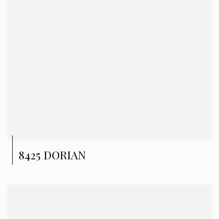
8425 DORIAN