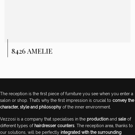
8426 AMELIE
The reception is the first piece of furniture you see when you enter a
salon or shop. That’s why the first impression is crucial to
convey the
character, style and philosophy
of the inner environment.
Vezzosi is a company that specialises in the
production
and
sale
of
different types of
hairdresser counters
. The reception area, thanks to
our solutions, will be perfectly
integrated with the surrounding