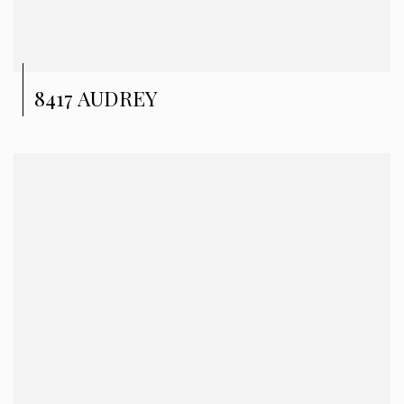
8417 AUDREY