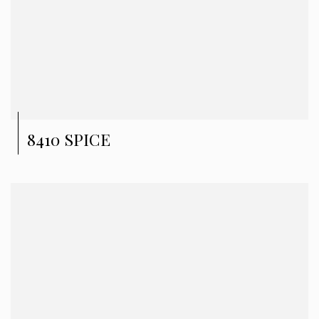
8410 SPICE