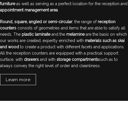
furniture
as well as serving as a perfect location for the reception and
appointment management area
.
Round, square, angled or semi-circular
; the range of
reception
counters
consists of geometries and items that are able to satisfy all
needs. The
plastic laminate
and the
melamine
are the basis on which
our works are created, expertly enriched with
materials such as skai
and wood
to create a product with different facets and applications.
All the reception counters are equipped with a practical support
surface, with
drawers
and with
storage compartments
such as to
always convey the right level of order and cleanliness.
Learn more