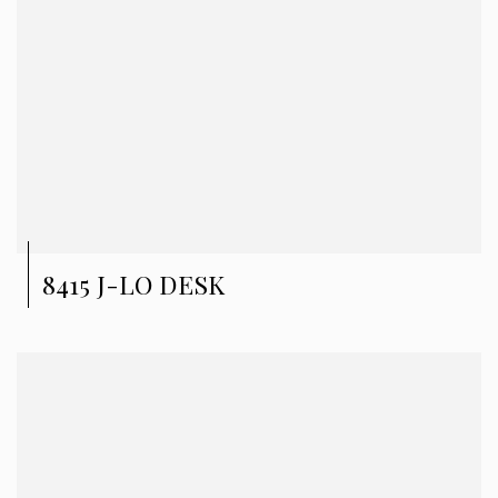
8415 J-LO DESK