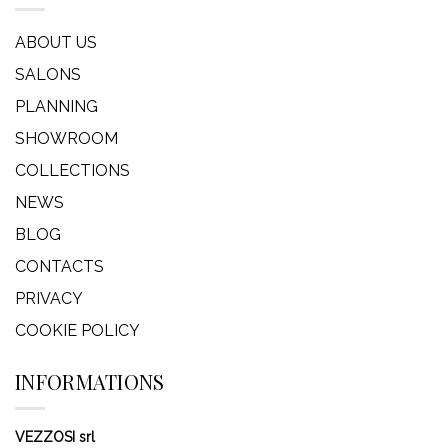
ABOUT US
SALONS
PLANNING
SHOWROOM
COLLECTIONS
NEWS
BLOG
CONTACTS
PRIVACY
COOKIE POLICY
INFORMATIONS
VEZZOSI srl