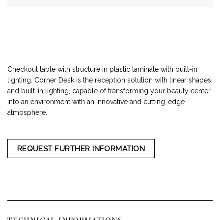
Checkout table with structure in plastic laminate with built-in
lighting. Corner Desk is the reception solution with linear shapes
and built-in lighting, capable of transforming your beauty center
into an environment with an innovative and cutting-edge
atmosphere.
REQUEST FURTHER INFORMATION