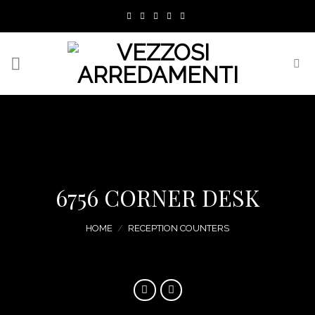
Skip
to
content
6756 CORNER DESK
HOME
/
RECEPTION COUNTERS