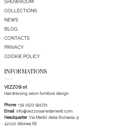
SHOWROOM
COLLECTIONS
NEWS
BLOG
CONTACTS
PRIVACY
COOKIE POLICY
INFORMATIONS
VEZZOSI srl
Hairdressing salon furniture design
Phone
:
+39 0522 591721
Email
:
info@vezzosiarredamenti.com
Headquarter
:
Via Martiri della Romania, 9
42020 Albinea RE