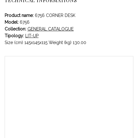
TECHNICAL INFORMATIONS
Product name:
6756 CORNER DESK
Model:
6756
Collection:
GENERAL CATALOGUE
Tipology:
LIT-UP
Size (cm) 145x145x115 Weight (kg) 130.00