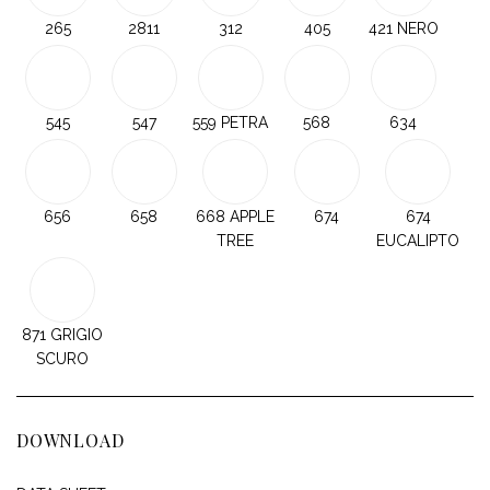
265
2811
312
405
421 NERO
545
547
559 PETRA
568
634
656
658
668 APPLE
674
674
TREE
EUCALIPTO
871 GRIGIO
SCURO
DOWNLOAD