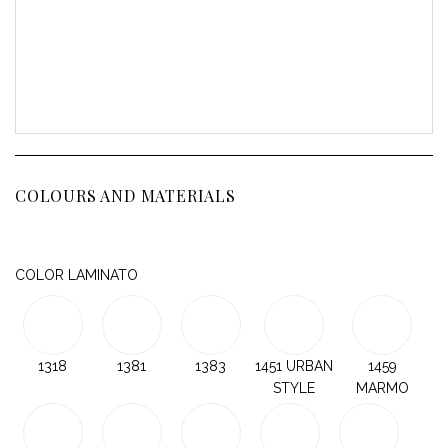
COLOURS AND MATERIALS
COLOR LAMINATO
1318
1381
1383
1451 URBAN
1459
STYLE
MARMO