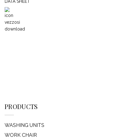
DATA SHEET
PRODUCTS
WASHING UNITS
WORK CHAIR