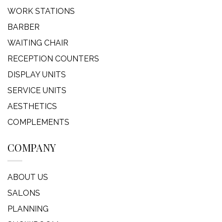
WORK STATIONS
BARBER
WAITING CHAIR
RECEPTION COUNTERS
DISPLAY UNITS
SERVICE UNITS
AESTHETICS
COMPLEMENTS
COMPANY
ABOUT US
SALONS
PLANNING