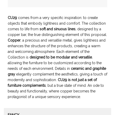
CU29
comes from a very specific inspiration: to create
objects that embody lightness and comfort. The collection
comes to life from
soft and sinuous lines
, designed by a
copper bar, the true distinguishing element of this proposal.
Copper
, a precious and versatile metal, gives lightness and
enhances the structure of the products, creating a warm
and welcoming atmosphere. Each element of the
Collection is
designed to be modular and versatile
,
allowing the furniture to be customized according to the
needs of each environment. Details in
ceramic and graphite
gray
elegantly complement the aesthetics, giving a touch of
modernity and sophistication.
CU29 is not just a set of
furniture complements
, but a true state of mind. An ode to
beauty and functionality, where copper becomes the
protagonist of a unique sensory experience.