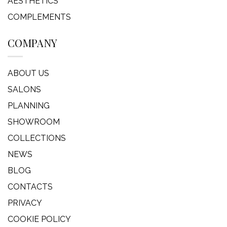
AESTHETICS
COMPLEMENTS
COMPANY
ABOUT US
SALONS
PLANNING
SHOWROOM
COLLECTIONS
NEWS
BLOG
CONTACTS
PRIVACY
COOKIE POLICY