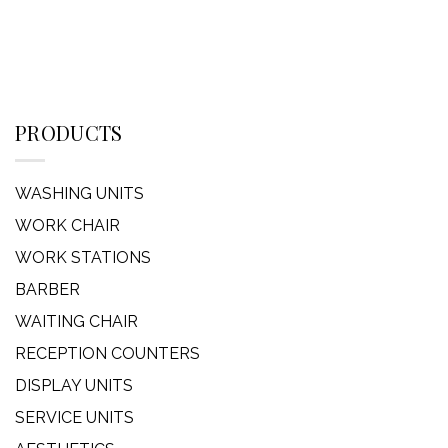
PRODUCTS
WASHING UNITS
WORK CHAIR
WORK STATIONS
BARBER
WAITING CHAIR
RECEPTION COUNTERS
DISPLAY UNITS
SERVICE UNITS