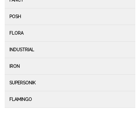
FANCY
POSH
FLORA
INDUSTRIAL
IRON
SUPERSONIK
FLAMINGO