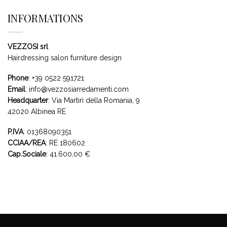
INFORMATIONS
VEZZOSI srl
Hairdressing salon furniture design
Phone
:
+39 0522 591721
Email
:
info@vezzosiarredamenti.com
Headquarter
:
Via Martiri della Romania, 9
42020 Albinea RE
P.IVA
: 01368090351
CCIAA/REA
: RE 180602
Cap.Sociale
: 41.600,00 €