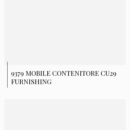
9379 MOBILE CONTENITORE CU29
FURNISHING