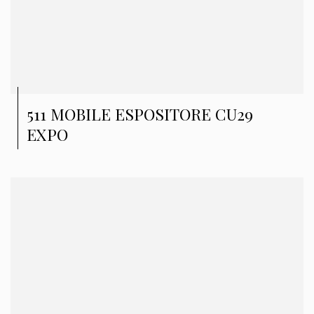
511 MOBILE ESPOSITORE CU29
EXPO