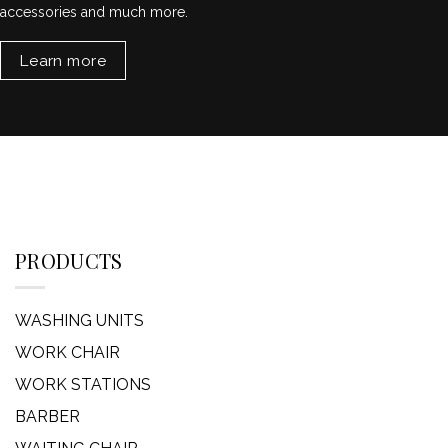
accessories and much more.
Learn more
PRODUCTS
WASHING UNITS
WORK CHAIR
WORK STATIONS
BARBER