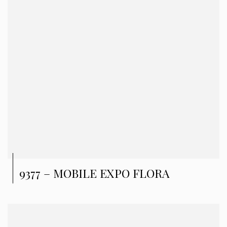
9377 – MOBILE EXPO FLORA