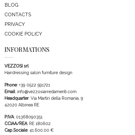
BLOG
CONTACTS
PRIVACY
COOKIE POLICY
INFORMATIONS
VEZZOSI srl
Hairdressing salon furniture design
Phone
:
+39 0522 591721
Email
:
info@vezzosiarredamenti.com
Headquarter
:
Via Martiri della Romania, 9
42020 Albinea RE
P.IVA
: 01368090351
CCIAA/REA
: RE 180602
Cap.Sociale
: 41.600,00 €