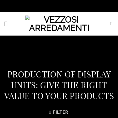
Skip
to
content
PRODUCTION OF DISPLAY
UNITS: GIVE THE RIGHT
VALUE TO YOUR PRODUCTS
FILTER