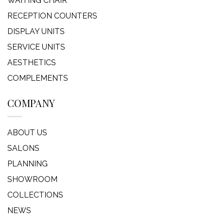
WAITING CHAIR
RECEPTION COUNTERS
DISPLAY UNITS
SERVICE UNITS
AESTHETICS
COMPLEMENTS
COMPANY
ABOUT US
SALONS
PLANNING
SHOWROOM
COLLECTIONS
NEWS