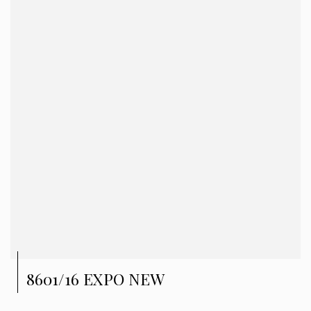
8601/16 EXPO NEW