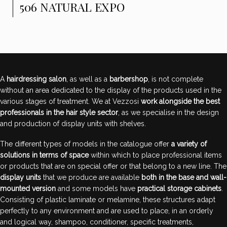
506 NATURAL EXPO
A
hairdressing salon
, as well as a
barbershop
, is not complete
without an area dedicated to the display of the products used in the
various stages of treatment. We at Vezzosi
work alongside the best
professionals in the hair style sector
, as we specialise in the design
and production of display units with shelves.
The different types of models in the catalogue offer
a variety of
solutions in terms of space
within which to place professional items
or products that are on special offer or that belong to a new line. The
display units
that we produce are available
both in the base and wall-
mounted version
and some models have
practical storage cabinets
.
Consisting of plastic laminate or melamine, these structures adapt
perfectly to any environment and are used to place, in an orderly
and logical way, shampoo, conditioner, specific treatments,