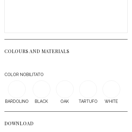
COLOURS AND MATERIALS
COLOR NOBILITATO
BARDOLINO
BLACK
OAK
TARTUFO
WHITE
DOWNLOAD