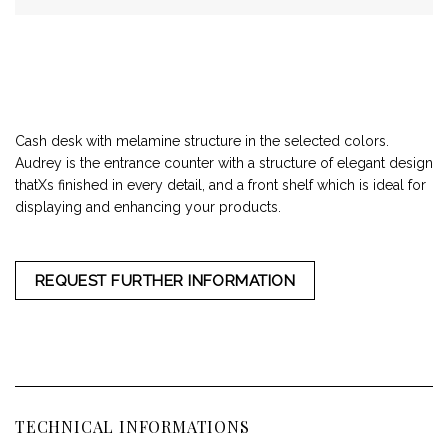
Cash desk with melamine structure in the selected colors.
Audrey is the entrance counter with a structure of elegant design
thatХs finished in every detail, and a front shelf which is ideal for
displaying and enhancing your products.
REQUEST FURTHER INFORMATION
TECHNICAL INFORMATIONS