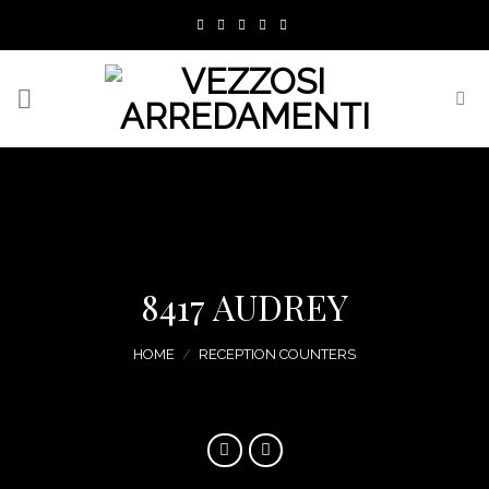
Skip
to
content
8417 AUDREY
HOME
/
RECEPTION COUNTERS