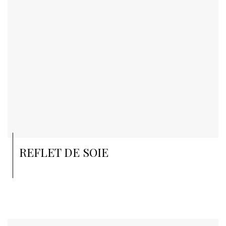
REFLET DE SOIE