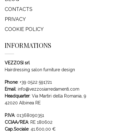
CONTACTS
PRIVACY
COOKIE POLICY
INFORMATIONS
VEZZOSI srl
Hairdressing salon furniture design
Phone
:
+39 0522 591721
Email
:
info@vezzosiarredamenti.com
Headquarter
:
Via Martiri della Romania, 9
42020 Albinea RE
P.IVA
: 01368090351
CCIAA/REA
: RE 180602
Cap.Sociale
: 41.600,00 €