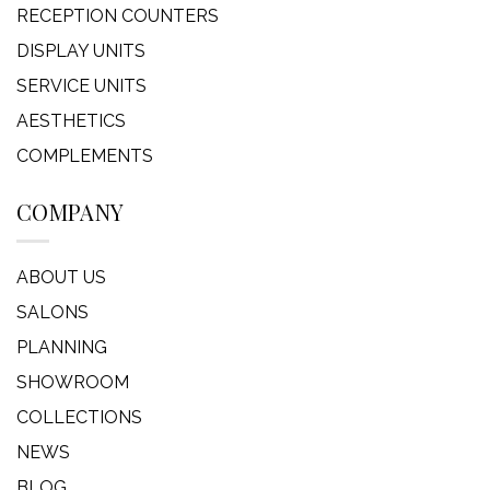
RECEPTION COUNTERS
DISPLAY UNITS
SERVICE UNITS
AESTHETICS
COMPLEMENTS
COMPANY
ABOUT US
SALONS
PLANNING
SHOWROOM
COLLECTIONS
NEWS
BLOG