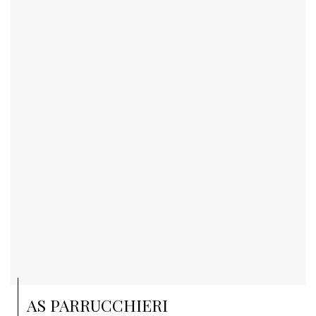
AS PARRUCCHIERI