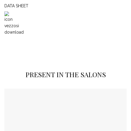
DATA SHEET
PRESENT IN THE SALONS