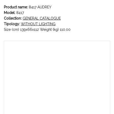
Product name:
8417 AUDREY
Model:
8417
Collection:
GENERAL CATALOGUE
Tipology:
WITHOUT LIGHTING
Size (cm) 139x66x112 Weight (kg) 110.00