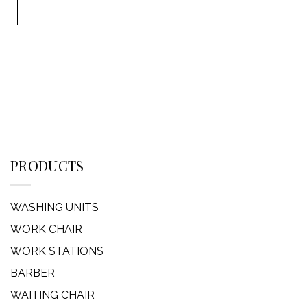
PRODUCTS
WASHING UNITS
WORK CHAIR
WORK STATIONS
BARBER
WAITING CHAIR