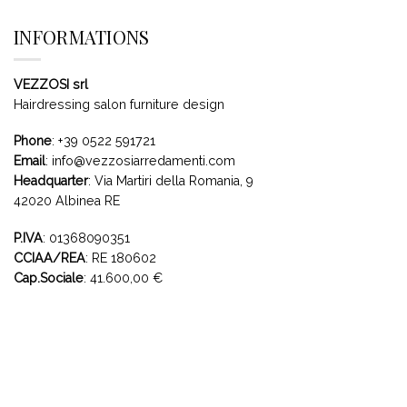
INFORMATIONS
VEZZOSI srl
Hairdressing salon furniture design
Phone
:
+39 0522 591721
Email
:
info@vezzosiarredamenti.com
Headquarter
:
Via Martiri della Romania, 9
42020 Albinea RE
P.IVA
: 01368090351
CCIAA/REA
: RE 180602
Cap.Sociale
: 41.600,00 €