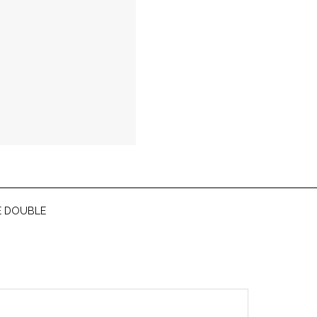
E DOUBLE