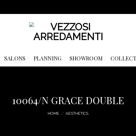
SALONS
PLANNING
SHOWROOM
COLLECT
10064/N GRACE DOUBLE
HOME
/
AESTHETICS