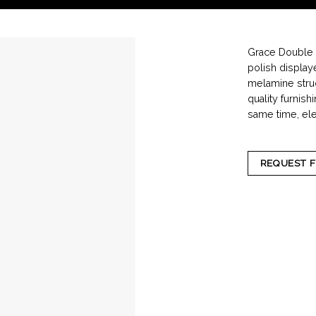
Grace Double i
polish displaye
melamine struc
quality furnish
same time, eleg
REQUEST 