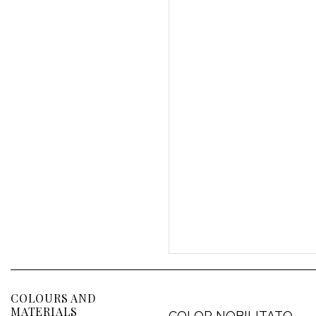
COLOURS AND
MATERIALS
COLOR NOBILITATO