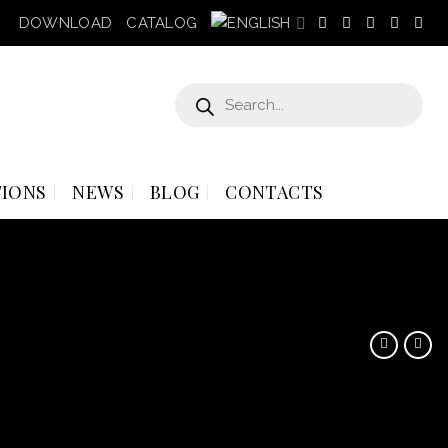
DOWNLOAD
CATALOG
Products
search
IONS
NEWS
BLOG
CONTACTS