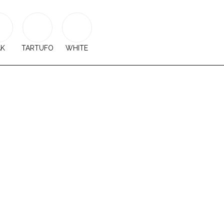
AK
TARTUFO
WHITE