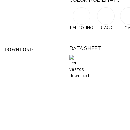
BARDOLINO
BLACK
O
DATA SHEET
DOWNLOAD