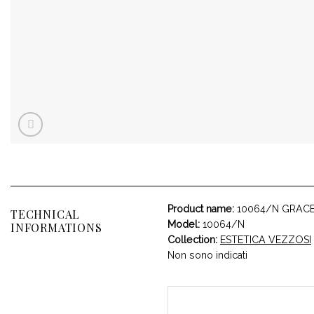
Product name:
10064/N GRAC
TECHNICAL
Model:
10064/N
INFORMATIONS
Collection:
ESTETICA VEZZOSI
Non sono indicati