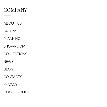
COMPANY
ABOUT US
SALONS
PLANNING
SHOWROOM
COLLECTIONS
NEWS
BLOG
CONTACTS
PRIVACY
COOKIE POLICY