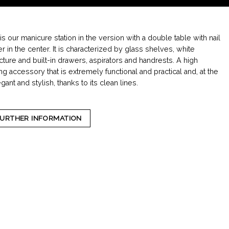
s our manicure station in the version with a double table with nail
r in the center. It is characterized by glass shelves, white
ture and built-in drawers, aspirators and handrests. A high
ing accessory that is extremely functional and practical and, at the
ant and stylish, thanks to its clean lines.
FURTHER INFORMATION