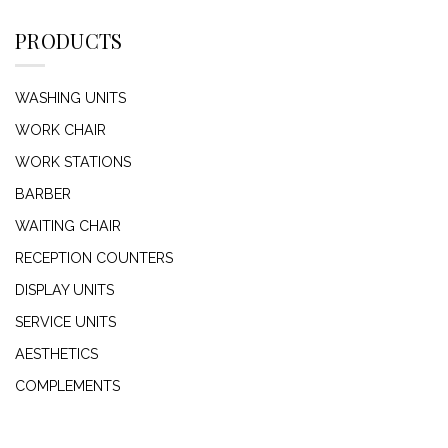
PRODUCTS
WASHING UNITS
WORK CHAIR
WORK STATIONS
BARBER
WAITING CHAIR
RECEPTION COUNTERS
DISPLAY UNITS
SERVICE UNITS
AESTHETICS
COMPLEMENTS