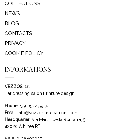
COLLECTIONS
NEWS
BLOG
CONTACTS
PRIVACY
COOKIE POLICY
INFORMATIONS
VEZZOSI srl
Hairdressing salon furniture design
Phone
:
+39 0522 591721
Email
:
info@vezzosiarredamenti.com
Headquarter
:
Via Martiri della Romania, 9
42020 Albinea RE
P.IVA
: 01368090351