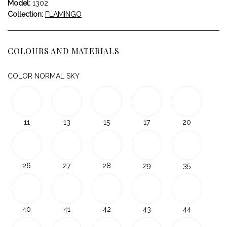
Model:
1302
Collection:
FLAMINGO
COLOURS AND MATERIALS
COLOR NORMAL SKY
11
13
15
17
20
26
27
28
29
35
40
41
42
43
44