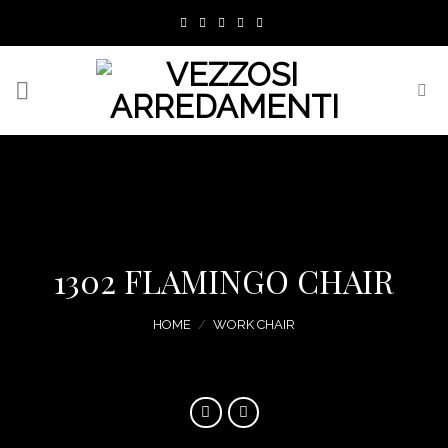
Skip
to
content
1302 FLAMINGO CHAIR
HOME
/
WORK CHAIR