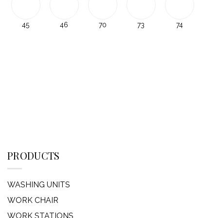
45
46
70
73
74
PRODUCTS
WASHING UNITS
WORK CHAIR
WORK STATIONS