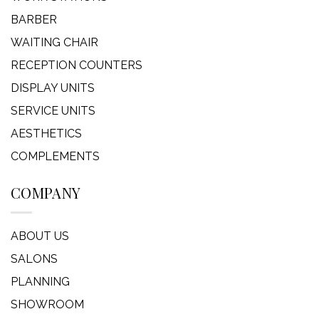
BARBER
WAITING CHAIR
RECEPTION COUNTERS
DISPLAY UNITS
SERVICE UNITS
AESTHETICS
COMPLEMENTS
COMPANY
ABOUT US
SALONS
PLANNING
SHOWROOM