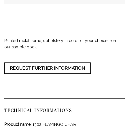
Painted metal frame, upholstery in color of your choice from
our sample book.
REQUEST FURTHER INFORMATION
TECHNICAL INFORMATIONS
Product name:
1302 FLAMINGO CHAIR