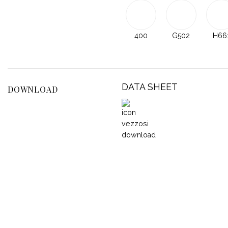
400
G502
H66
DATA SHEET
DOWNLOAD