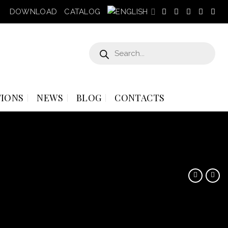
DOWNLOAD
CATALOG
Products
search
IONS
NEWS
BLOG
CONTACTS