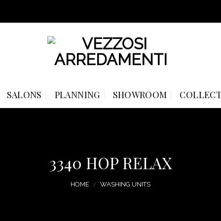
SALONS
PLANNING
SHOWROOM
COLLECT
3340 HOP RELAX
HOME
/
WASHING UNITS