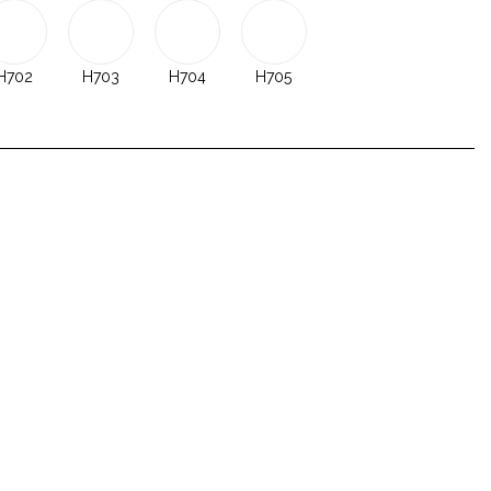
H702
H703
H704
H705