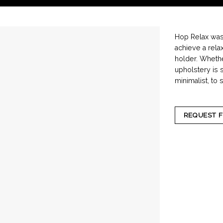
Hop Relax washi
achieve a rela
holder. Whethe
upholstery is 
minimalist, to 
REQUEST 