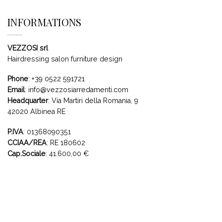
INFORMATIONS
VEZZOSI srl
Hairdressing salon furniture design
Phone
:
+39 0522 591721
Email
:
info@vezzosiarredamenti.com
Headquarter
:
Via Martiri della Romania, 9
42020 Albinea RE
P.IVA
: 01368090351
CCIAA/REA
: RE 180602
Cap.Sociale
: 41.600,00 €