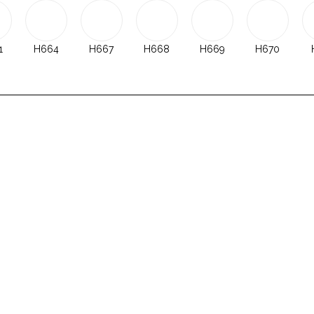
1
H664
H667
H668
H669
H670