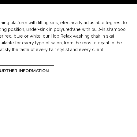
ng platform with tilting sink, electrically adjustable leg rest to
xing position, under-sink in polyurethane with built-in shampoo
r red, blue or white, our Hop Relax washing chair in skai
suitable for every type of salon, from the most elegant to the
satisfy the taste of every hair stylist and every client.
FURTHER INFORMATION