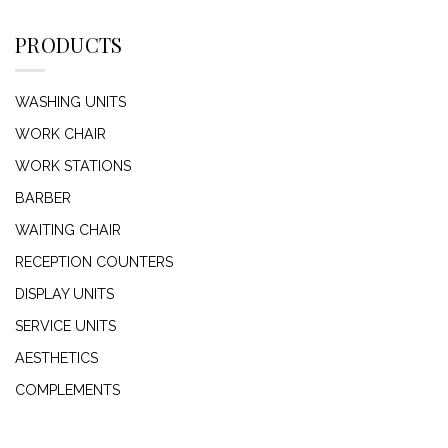
PRODUCTS
WASHING UNITS
WORK CHAIR
WORK STATIONS
BARBER
WAITING CHAIR
RECEPTION COUNTERS
DISPLAY UNITS
SERVICE UNITS
AESTHETICS
COMPLEMENTS