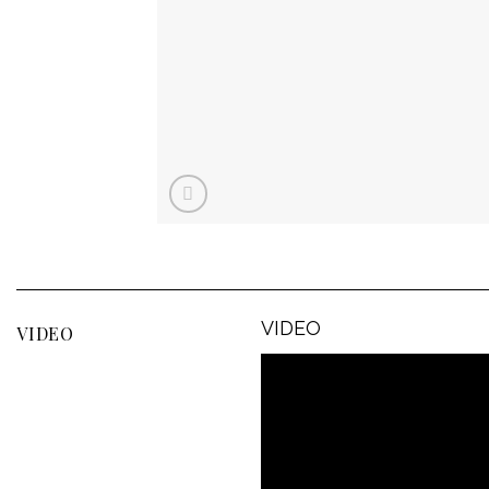
VIDEO
VIDEO