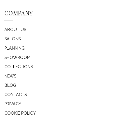
COMPANY
ABOUT US
SALONS
PLANNING
SHOWROOM
COLLECTIONS
NEWS
BLOG
CONTACTS
PRIVACY
COOKIE POLICY