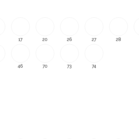
17
20
26
27
28
46
70
73
74