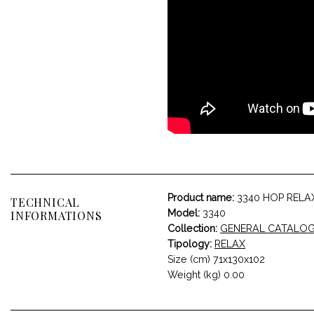
Product name:
3340 HOP RELA
TECHNICAL
Model:
3340
INFORMATIONS
Collection:
GENERAL CATALO
Tipology:
RELAX
Size (cm) 71x130x102
Weight (kg) 0.00