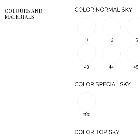
COLOR NORMAL SKY
COLOURS AND
MATERIALS
11
13
15
43
44
45
COLOR SPECIAL SKY
280
COLOR TOP SKY