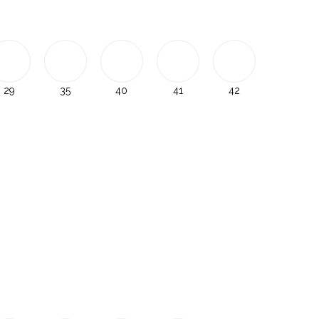
29
35
40
41
42