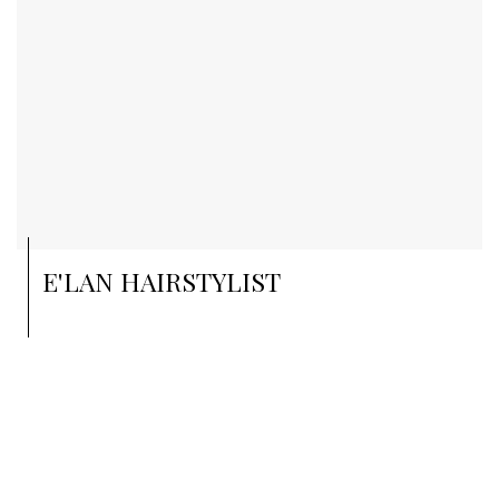
E'LAN HAIRSTYLIST