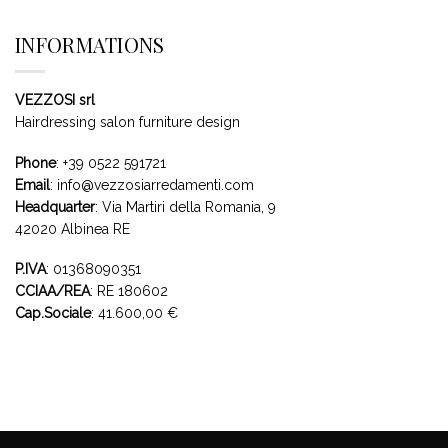
INFORMATIONS
VEZZOSI srl
Hairdressing salon furniture design
Phone
:
+39 0522 591721
Email
:
info@vezzosiarredamenti.com
Headquarter
:
Via Martiri della Romania, 9
42020 Albinea RE
P.IVA
: 01368090351
CCIAA/REA
: RE 180602
Cap.Sociale
: 41.600,00 €