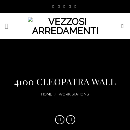
Skip
to
content
4100 CLEOPATRA WALL
HOME
/
WORK STATIONS