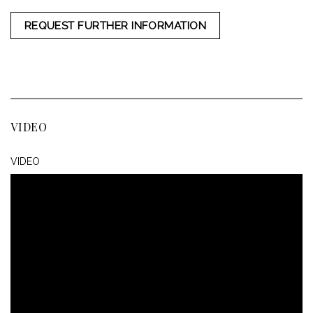
REQUEST FURTHER INFORMATION
VIDEO
VIDEO