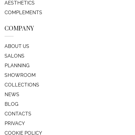
AESTHETICS
COMPLEMENTS
COMPANY
ABOUT US
SALONS
PLANNING
SHOWROOM
COLLECTIONS
NEWS
BLOG
CONTACTS
PRIVACY
COOKIE POLICY