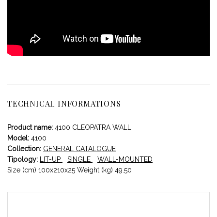
TECHNICAL INFORMATIONS
Product name:
4100 CLEOPATRA WALL
Model:
4100
Collection:
GENERAL CATALOGUE
Tipology:
LIT-UP
SINGLE
WALL-MOUNTED
Size (cm) 100x210x25 Weight (kg) 49.50