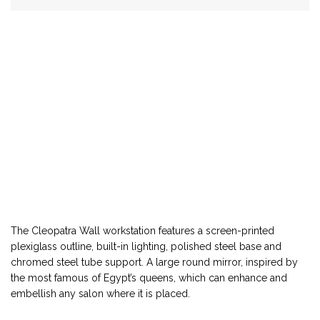
The Cleopatra Wall workstation features a screen-printed
plexiglass outline, built-in lighting, polished steel base and
chromed steel tube support. A large round mirror, inspired by
the most famous of Egypt’s queens, which can enhance and
embellish any salon where it is placed.