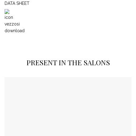
DATA SHEET
PRESENT IN THE SALONS