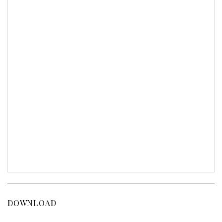
DOWNLOAD