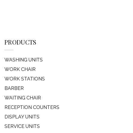
PRODUCTS
WASHING UNITS
WORK CHAIR
WORK STATIONS
BARBER
WAITING CHAIR
RECEPTION COUNTERS
DISPLAY UNITS
SERVICE UNITS