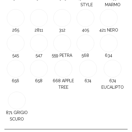
STYLE
MARMO
265
2811
312
405
421 NERO
545
547
559 PETRA
568
634
656
658
668 APPLE
674
674
TREE
EUCALIPTO
871 GRIGIO
SCURO