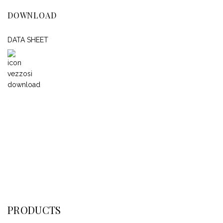
DOWNLOAD
DATA SHEET
PRODUCTS