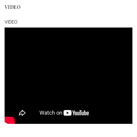
VIDEO
VIDEO