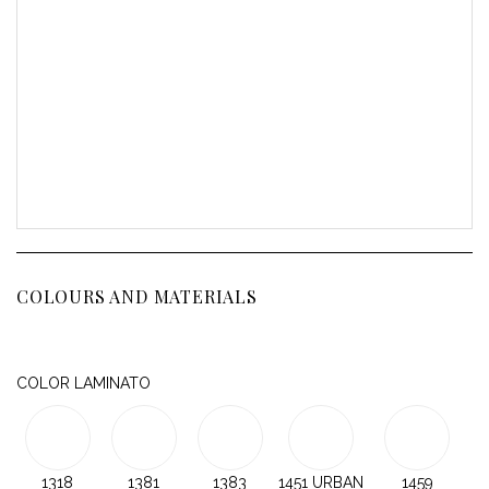
COLOURS AND MATERIALS
COLOR LAMINATO
1318
1381
1383
1451 URBAN
1459