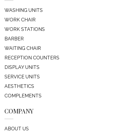
WASHING UNITS
WORK CHAIR
WORK STATIONS
BARBER
WAITING CHAIR
RECEPTION COUNTERS
DISPLAY UNITS
SERVICE UNITS
AESTHETICS
COMPLEMENTS
COMPANY
ABOUT US