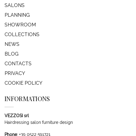
SALONS
PLANNING
SHOWROOM
COLLECTIONS
NEWS
BLOG
CONTACTS
PRIVACY
COOKIE POLICY
INFORMATIONS
VEZZOSI srl
Hairdressing salon furniture design
Phone
:
+39 0522 591721