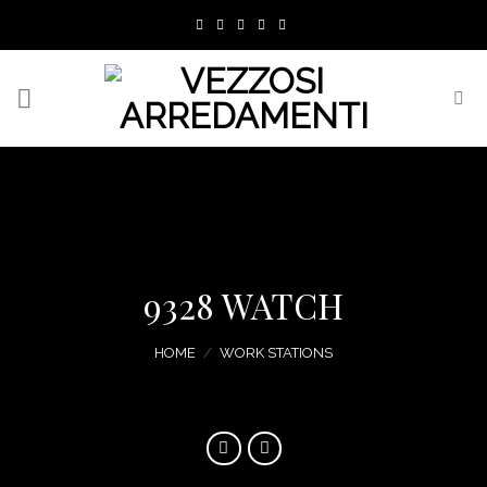
Skip
to
content
9328 WATCH
HOME
/
WORK STATIONS