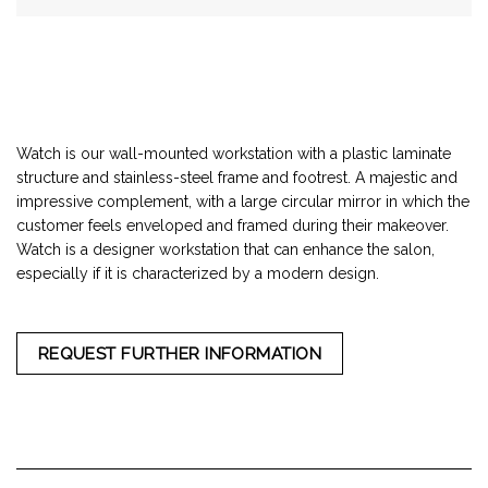
Watch is our wall-mounted workstation with a plastic laminate
structure and stainless-steel frame and footrest. A majestic and
impressive complement, with a large circular mirror in which the
customer feels enveloped and framed during their makeover.
Watch is a designer workstation that can enhance the salon,
especially if it is characterized by a modern design.
REQUEST FURTHER INFORMATION