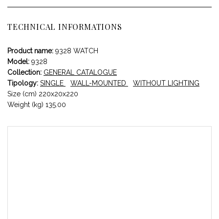
TECHNICAL INFORMATIONS
Product name:
9328 WATCH
Model:
9328
Collection:
GENERAL CATALOGUE
Tipology:
SINGLE
WALL-MOUNTED
WITHOUT LIGHTING
Size (cm) 220x20x220
Weight (kg) 135.00