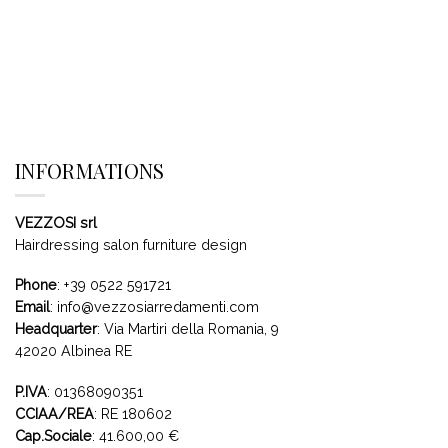
INFORMATIONS
VEZZOSI srl
Hairdressing salon furniture design
Phone
:
+39 0522 591721
Email
:
info@vezzosiarredamenti.com
Headquarter
:
Via Martiri della Romania, 9
42020 Albinea RE
P.IVA
: 01368090351
CCIAA/REA
: RE 180602
Cap.Sociale
: 41.600,00 €