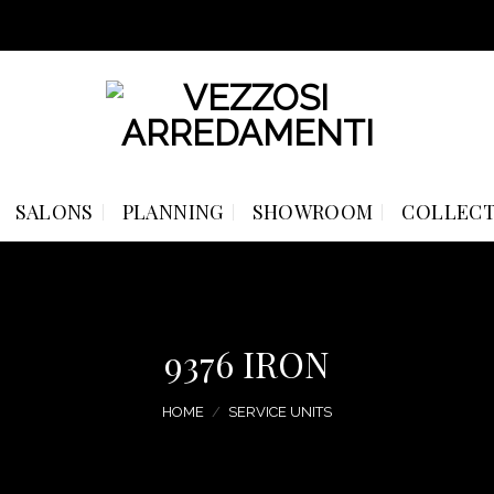
SALONS
PLANNING
SHOWROOM
COLLECT
9376 IRON
HOME
/
SERVICE UNITS