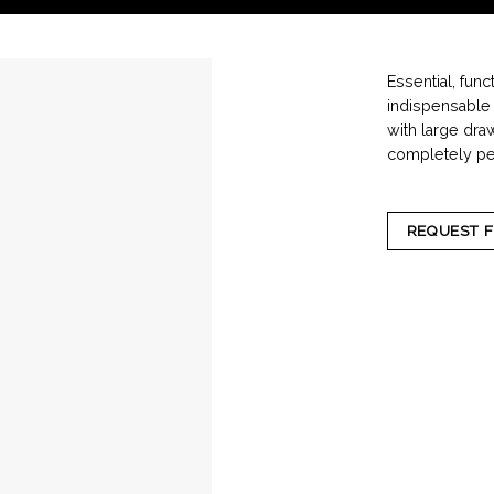
Essential, func
indispensable p
with large dra
completely per
REQUEST 