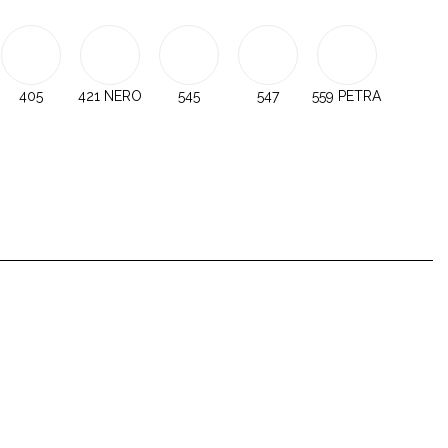
405
421 NERO
545
547
559 PETRA