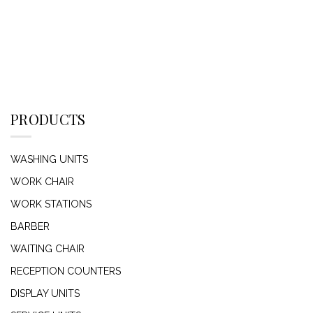
PRODUCTS
WASHING UNITS
WORK CHAIR
WORK STATIONS
BARBER
WAITING CHAIR
RECEPTION COUNTERS
DISPLAY UNITS