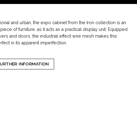
tional and urban, the expo cabinet from the Iron collection is an
iece of furniture, as it acts as a practical display unit. Equipped
wers and doors, the industrial effect wire mesh makes this
fect in its apparent imperfection.
FURTHER INFORMATION