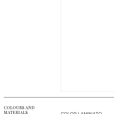
COLOURS AND
MATERIALS
COLOR LAMINATO