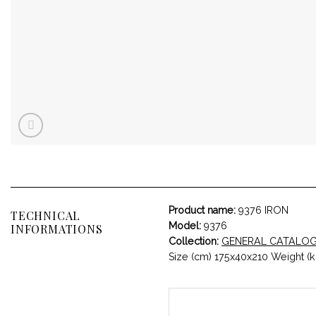
Product name:
9376 IRON
TECHNICAL
Model:
9376
INFORMATIONS
Collection:
GENERAL CATALO
Size (cm) 175x40x210 Weight (k