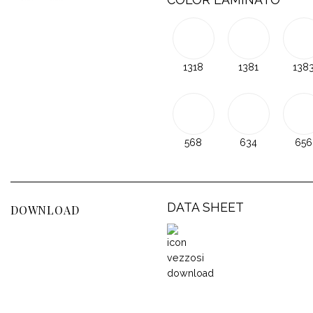
1318
1381
138
568
634
656
DATA SHEET
DOWNLOAD