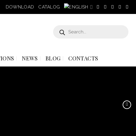
DOWNLOAD
CATALOG
Products
search
IONS
NEWS
BLOG
CONTACTS