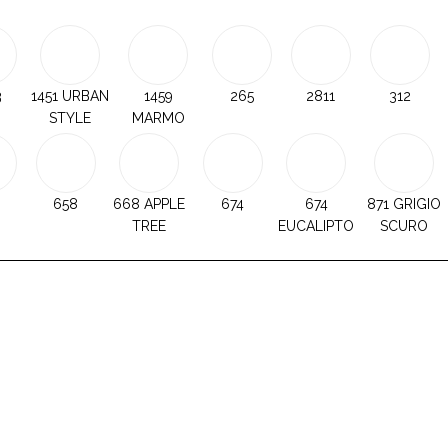
3
1451 URBAN
1459
265
2811
312
STYLE
MARMO
658
668 APPLE
674
674
871 GRIGIO
TREE
EUCALIPTO
SCURO