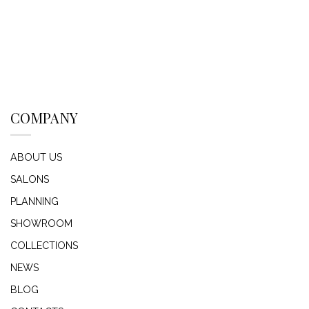
COMPANY
ABOUT US
SALONS
PLANNING
SHOWROOM
COLLECTIONS
NEWS
BLOG