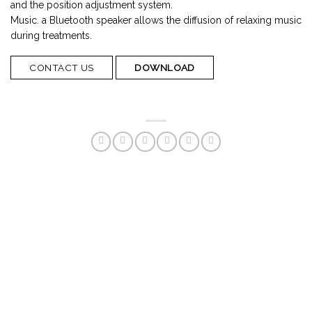
and the position adjustment system.
Music. a Bluetooth speaker allows the diffusion of relaxing music
during treatments.
CONTACT US
DOWNLOAD