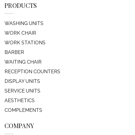
PRODUCTS
WASHING UNITS
WORK CHAIR
WORK STATIONS
BARBER
WAITING CHAIR
RECEPTION COUNTERS
DISPLAY UNITS
SERVICE UNITS
AESTHETICS
COMPLEMENTS
COMPANY