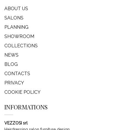
ABOUT US
SALONS
PLANNING
SHOWROOM
COLLECTIONS
NEWS
BLOG
CONTACTS
PRIVACY
COOKIE POLICY
INFORMATIONS
VEZZOSI srl
Hairdressing salon furniture design