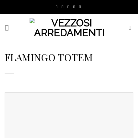
Skip
to
content
FLAMINGO TOTEM