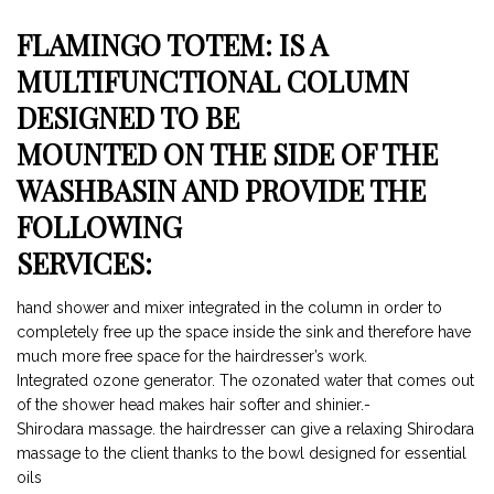
FLAMINGO TOTEM: IS A
MULTIFUNCTIONAL COLUMN
DESIGNED TO BE
MOUNTED ON THE SIDE OF THE
WASHBASIN AND PROVIDE THE
FOLLOWING
SERVICES:
hand shower and mixer integrated in the column in order to
completely free up the space inside the sink and therefore have
much more free space for the hairdresser’s work.
Integrated ozone generator. The ozonated water that comes out
of the shower head makes hair softer and shinier.-
Shirodara massage. the hairdresser can give a relaxing Shirodara
massage to the client thanks to the bowl designed for essential
oils