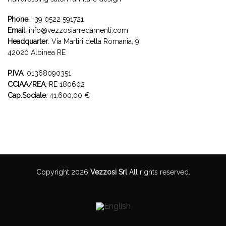
Phone
:
+39 0522 591721
Email
:
info@vezzosiarredamenti.com
Headquarter
:
Via Martiri della Romania, 9
42020 Albinea RE
P.IVA
: 01368090351
CCIAA/REA
: RE 180602
Cap.Sociale
: 41.600,00 €
Copyright 2026
Vezzosi Srl
All rights reserved.