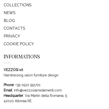
COLLECTIONS
NEWS
BLOG
CONTACTS
PRIVACY
COOKIE POLICY
INFORMATIONS
VEZZOSI srl
Hairdressing salon furniture design
Phone
:
+39 0522 591721
Email
:
info@vezzosiarredamenti.com
Headquarter
:
Via Martiri della Romania, 9
42020 Albinea RE