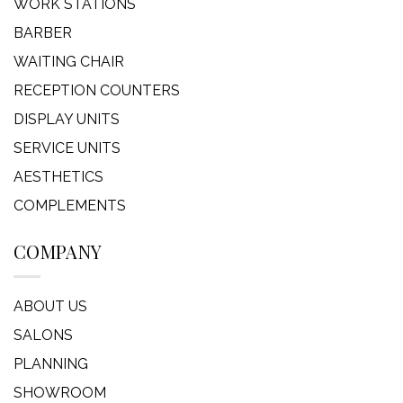
WORK STATIONS
BARBER
WAITING CHAIR
RECEPTION COUNTERS
DISPLAY UNITS
SERVICE UNITS
AESTHETICS
COMPLEMENTS
COMPANY
ABOUT US
SALONS
PLANNING
SHOWROOM