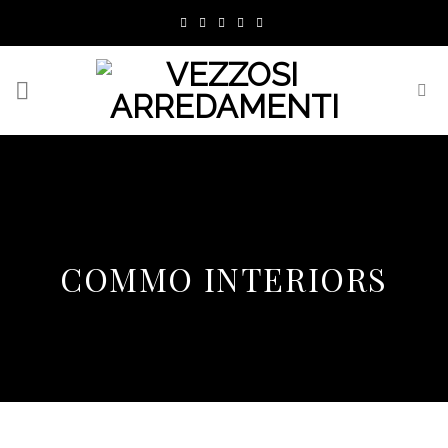
Skip
to
content
COMMO INTERIORS