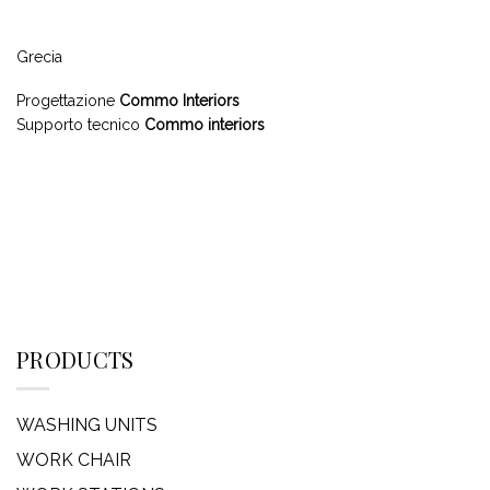
Grecia
Progettazione
Commo Interiors
Supporto tecnico
Commo interiors
PRODUCTS
WASHING UNITS
WORK CHAIR