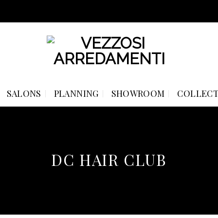
SALONS
PLANNING
SHOWROOM
COLLECT
DC HAIR CLUB