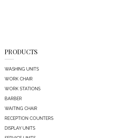
PRODUCTS
WASHING UNITS
WORK CHAIR
WORK STATIONS
BARBER
WAITING CHAIR
RECEPTION COUNTERS
DISPLAY UNITS