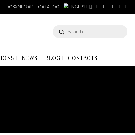
DOWNLOAD
CATALOG
Products
search
IONS
NEWS
BLOG
CONTACTS