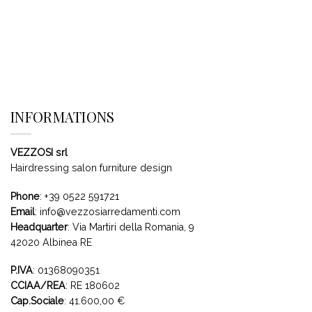
INFORMATIONS
VEZZOSI srl
Hairdressing salon furniture design
Phone
:
+39 0522 591721
Email
:
info@vezzosiarredamenti.com
Headquarter
:
Via Martiri della Romania, 9
42020 Albinea RE
P.IVA
: 01368090351
CCIAA/REA
: RE 180602
Cap.Sociale
: 41.600,00 €