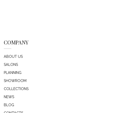
COMPANY
ABOUT US
SALONS
PLANNING
SHOWROOM
COLLECTIONS
NEWS
BLOG