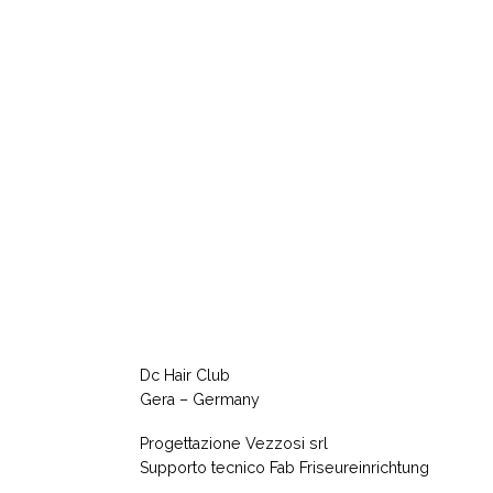
Dc Hair Club
Gera – Germany
Progettazione Vezzosi srl
Supporto tecnico Fab Friseureinrichtung