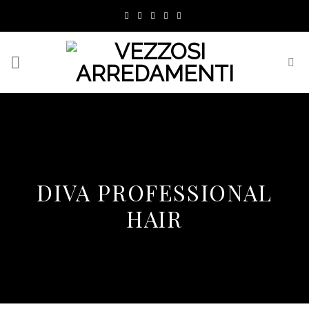
Skip
to
content
DIVA PROFESSIONAL
HAIR