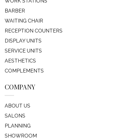
WORK STATIONS
BARBER
WAITING CHAIR
RECEPTION COUNTERS
DISPLAY UNITS
SERVICE UNITS
AESTHETICS
COMPLEMENTS
COMPANY
ABOUT US
SALONS
PLANNING
SHOWROOM