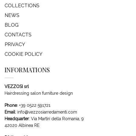
COLLECTIONS
NEWS
BLOG
CONTACTS
PRIVACY
COOKIE POLICY
INFORMATIONS
VEZZOSI srl
Hairdressing salon furniture design
Phone
:
+39 0522 591721
Email
:
info@vezzosiarredamenti.com
Headquarter
:
Via Martiri della Romania, 9
42020 Albinea RE