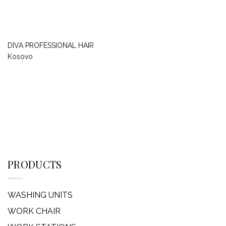
DIVA PROFESSIONAL HAIR
Kosovo
PRODUCTS
WASHING UNITS
WORK CHAIR