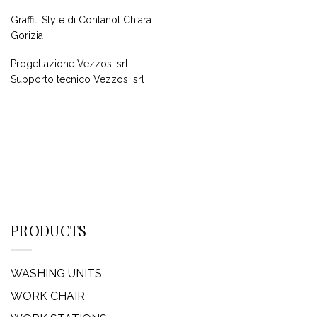
Graffiti Style di Contanot Chiara
Gorizia
Progettazione Vezzosi srl
Supporto tecnico Vezzosi srl
PRODUCTS
WASHING UNITS
WORK CHAIR