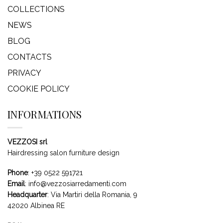
COLLECTIONS
NEWS
BLOG
CONTACTS
PRIVACY
COOKIE POLICY
INFORMATIONS
VEZZOSI srl
Hairdressing salon furniture design
Phone
:
+39 0522 591721
Email
:
info@vezzosiarredamenti.com
Headquarter
:
Via Martiri della Romania, 9
42020 Albinea RE