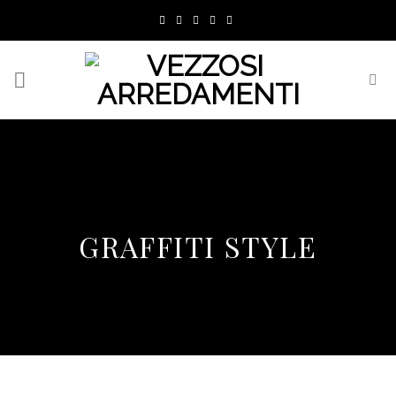
Skip
to
content
GRAFFITI STYLE