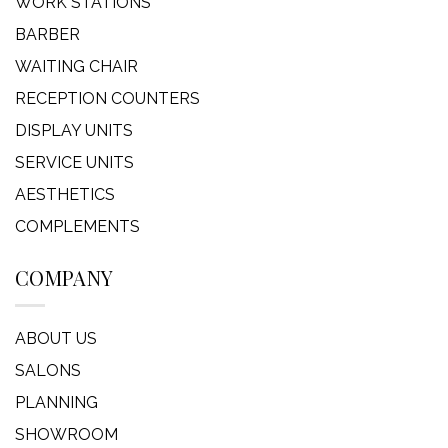
WORK STATIONS
BARBER
WAITING CHAIR
RECEPTION COUNTERS
DISPLAY UNITS
SERVICE UNITS
AESTHETICS
COMPLEMENTS
COMPANY
ABOUT US
SALONS
PLANNING
SHOWROOM