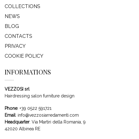
COLLECTIONS
NEWS
BLOG
CONTACTS
PRIVACY
COOKIE POLICY
INFORMATIONS
VEZZOSI srl
Hairdressing salon furniture design
Phone
:
+39 0522 591721
Email
:
info@vezzosiarredamenti.com
Headquarter
:
Via Martiri della Romania, 9
42020 Albinea RE