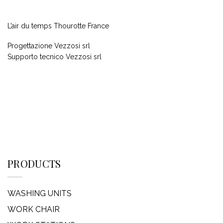
L’air du temps Thourotte France
Progettazione Vezzosi srl
Supporto tecnico Vezzosi srl
PRODUCTS
WASHING UNITS
WORK CHAIR