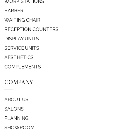
WORK STATIONS
BARBER
WAITING CHAIR
RECEPTION COUNTERS
DISPLAY UNITS
SERVICE UNITS
AESTHETICS
COMPLEMENTS
COMPANY
ABOUT US
SALONS
PLANNING
SHOWROOM