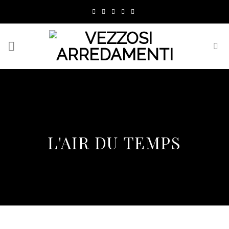
Skip
to
content
L'AIR DU TEMPS