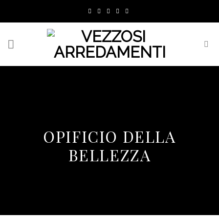
Skip
to
content
OPIFICIO DELLA
BELLEZZA