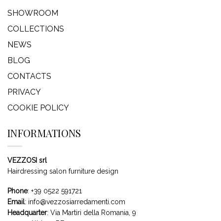
SHOWROOM
COLLECTIONS
NEWS
BLOG
CONTACTS
PRIVACY
COOKIE POLICY
INFORMATIONS
VEZZOSI srl
Hairdressing salon furniture design
Phone
:
+39 0522 591721
Email
:
info@vezzosiarredamenti.com
Headquarter
:
Via Martiri della Romania, 9