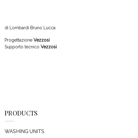
di Lombardi Bruno Lucca
Progettazione
Vezzosi
Supporto tecnico
Vezzosi
PRODUCTS
WASHING UNITS