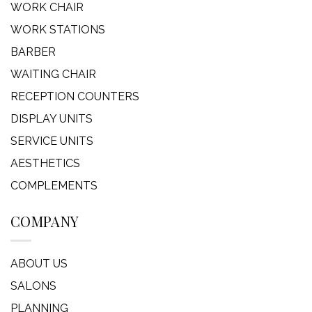
WORK CHAIR
WORK STATIONS
BARBER
WAITING CHAIR
RECEPTION COUNTERS
DISPLAY UNITS
SERVICE UNITS
AESTHETICS
COMPLEMENTS
COMPANY
ABOUT US
SALONS
PLANNING