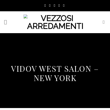
Skip
to
content
VIDOV WEST SALON –
NEW YORK