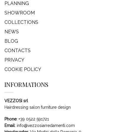
PLANNING
SHOWROOM
COLLECTIONS
NEWS
BLOG
CONTACTS
PRIVACY
COOKIE POLICY
INFORMATIONS
VEZZOSI srl
Hairdressing salon furniture design
Phone
:
+39 0522 591721
Email
:
info@vezzosiarredamenti.com