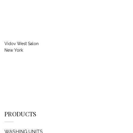
Vidov West Salon
New York
PRODUCTS
WASHING UNITS