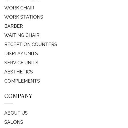
WORK CHAIR
WORK STATIONS
BARBER
WAITING CHAIR
RECEPTION COUNTERS
DISPLAY UNITS
SERVICE UNITS
AESTHETICS
COMPLEMENTS
COMPANY
ABOUT US
SALONS