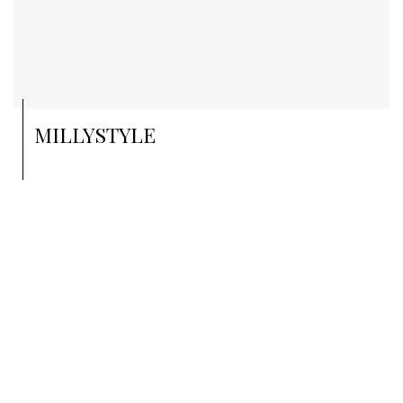
MILLYSTYLE