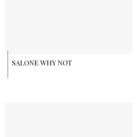
SALONE WHY NOT