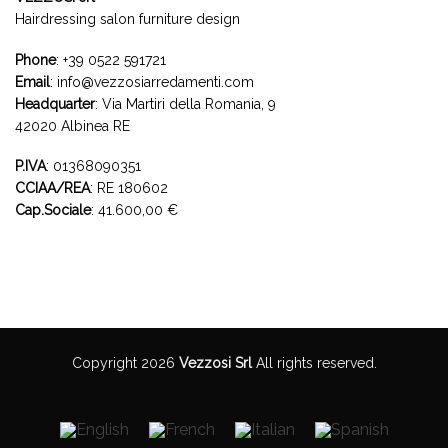
Hairdressing salon furniture design
Phone
:
+39 0522 591721
Email
:
info@vezzosiarredamenti.com
Headquarter
:
Via Martiri della Romania, 9
42020 Albinea RE
P.IVA
: 01368090351
CCIAA/REA
: RE 180602
Cap.Sociale
: 41.600,00 €
Copyright 2026
Vezzosi Srl
All rights reserved.