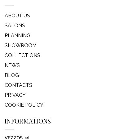
ABOUT US
SALONS
PLANNING
SHOWROOM
COLLECTIONS
NEWS
BLOG
CONTACTS
PRIVACY
COOKIE POLICY
INFORMATIONS
VEZZOSI srl