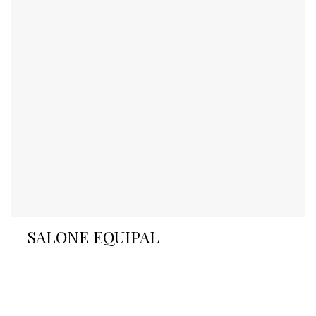
SALONE EQUIPAL