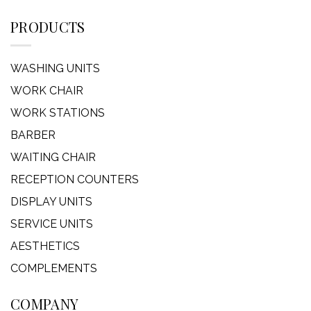
PRODUCTS
WASHING UNITS
WORK CHAIR
WORK STATIONS
BARBER
WAITING CHAIR
RECEPTION COUNTERS
DISPLAY UNITS
SERVICE UNITS
AESTHETICS
COMPLEMENTS
COMPANY