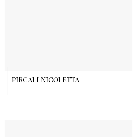
PIRCALI NICOLETTA