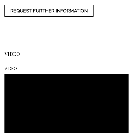
REQUEST FURTHER INFORMATION
VIDEO
VIDEO