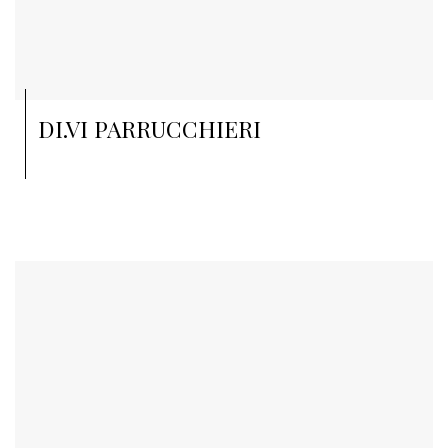
DI.VI PARRUCCHIERI