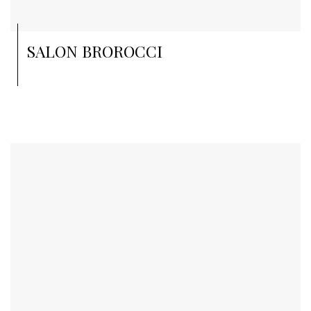
SALON BROROCCI