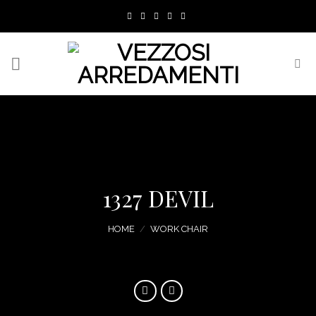
Skip
to
content
1327 DEVIL
HOME
/
WORK CHAIR