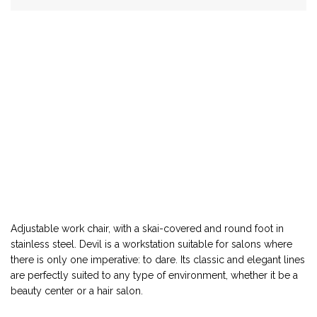
Adjustable work chair, with a skai-covered and round foot in
stainless steel. Devil is a workstation suitable for salons where
there is only one imperative: to dare. Its classic and elegant lines
are perfectly suited to any type of environment, whether it be a
beauty center or a hair salon.