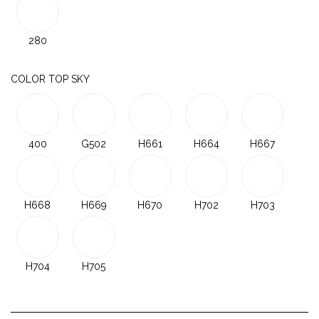
280
COLOR TOP SKY
400
G502
H661
H664
H667
H668
H669
H670
H702
H703
H704
H705