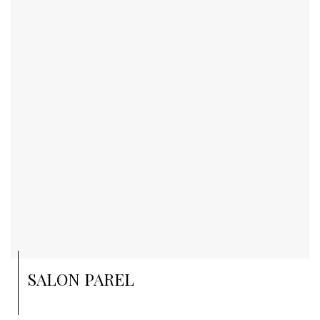
SALON PAREL