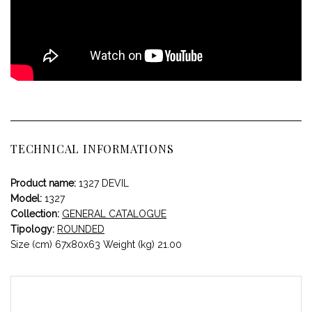
TECHNICAL INFORMATIONS
Product name:
1327 DEVIL
Model:
1327
Collection:
GENERAL CATALOGUE
Tipology:
ROUNDED
Size (cm) 67x80x63 Weight (kg) 21.00