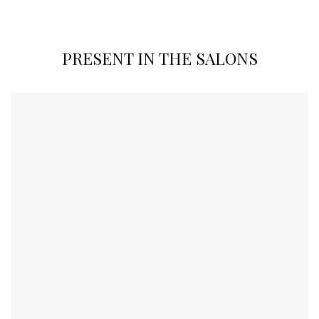
PRESENT IN THE SALONS