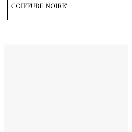
COIFFURE NOIRE'