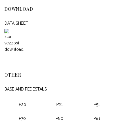
DOWNLOAD
DATA SHEET
OTHER
BASE AND PEDESTALS
P20
P21
P51
P70
P80
P81