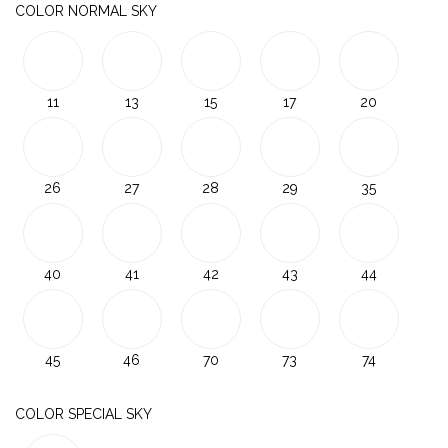
COLOR NORMAL SKY
11
13
15
17
20
26
27
28
29
35
40
41
42
43
44
45
46
70
73
74
COLOR SPECIAL SKY