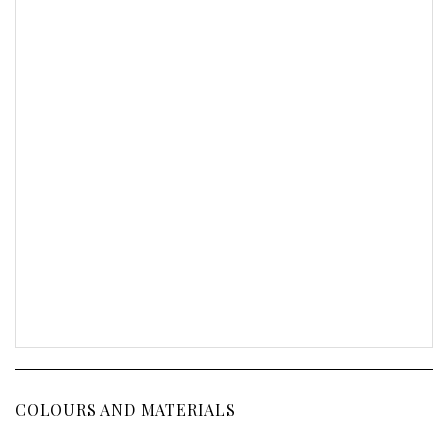
COLOURS AND MATERIALS