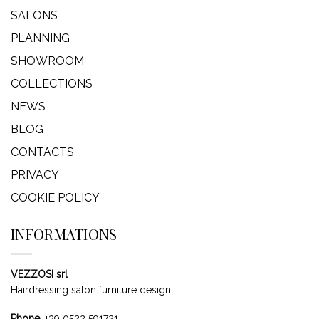
SALONS
PLANNING
SHOWROOM
COLLECTIONS
NEWS
BLOG
CONTACTS
PRIVACY
COOKIE POLICY
INFORMATIONS
VEZZOSI srl
Hairdressing salon furniture design
Phone
:
+39 0522 591721