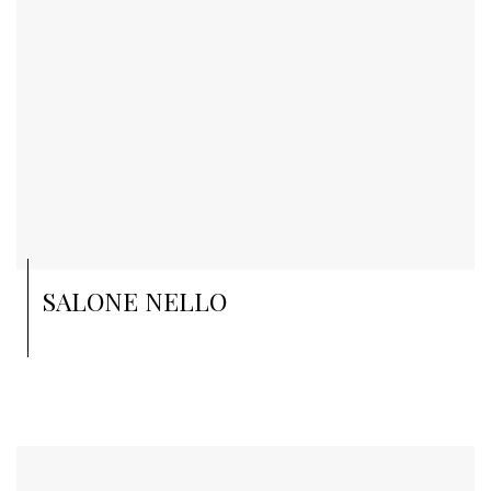
SALONE NELLO