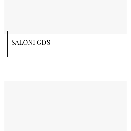
SALONI GDS