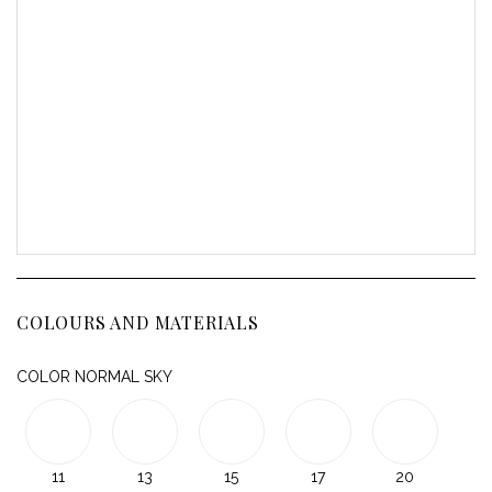
COLOURS AND MATERIALS
COLOR NORMAL SKY
11
13
15
17
20