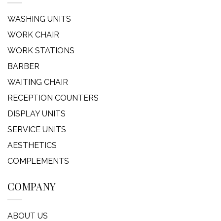
WASHING UNITS
WORK CHAIR
WORK STATIONS
BARBER
WAITING CHAIR
RECEPTION COUNTERS
DISPLAY UNITS
SERVICE UNITS
AESTHETICS
COMPLEMENTS
COMPANY
ABOUT US