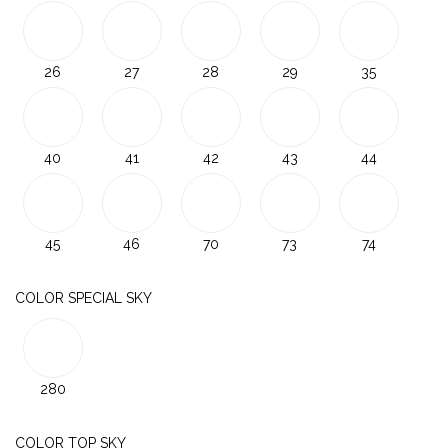
26
27
28
29
35
40
41
42
43
44
45
46
70
73
74
COLOR SPECIAL SKY
280
COLOR TOP SKY