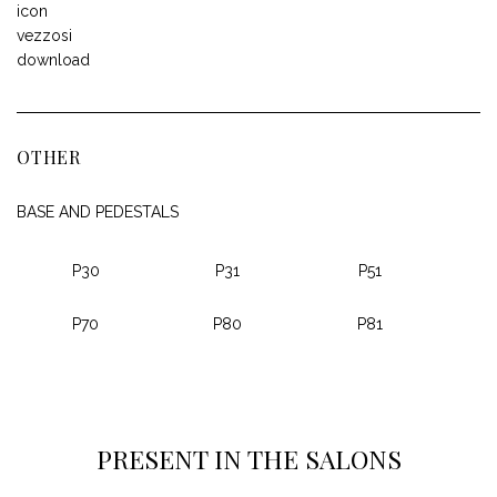
OTHER
BASE AND PEDESTALS
P30
P31
P51
P70
P80
P81
PRESENT IN THE SALONS