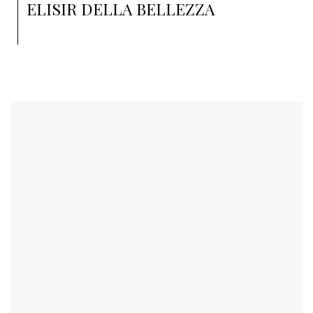
ELISIR DELLA BELLEZZA