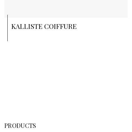
KALLISTE COIFFURE
PRODUCTS