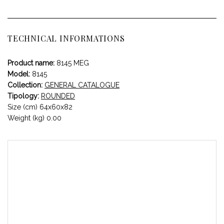
TECHNICAL INFORMATIONS
Product name:
8145 MEG
Model:
8145
Collection:
GENERAL CATALOGUE
Tipology:
ROUNDED
Size (cm) 64x60x82
Weight (kg) 0.00