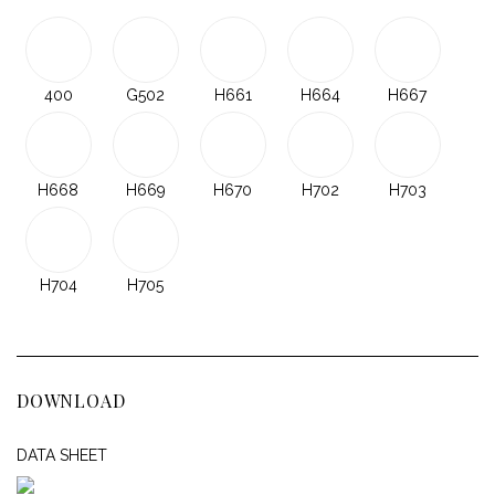
400
G502
H661
H664
H667
H668
H669
H670
H702
H703
H704
H705
DOWNLOAD
DATA SHEET