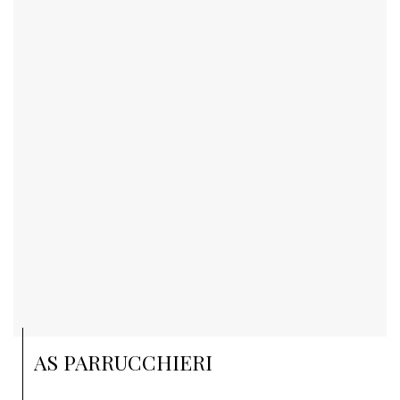
AS PARRUCCHIERI