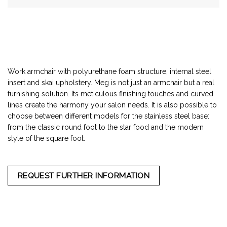
Work armchair with polyurethane foam structure, internal steel
insert and skai upholstery. Meg is not just an armchair but a real
furnishing solution. Its meticulous finishing touches and curved
lines create the harmony your salon needs. It is also possible to
choose between different models for the stainless steel base:
from the classic round foot to the star food and the modern
style of the square foot.
REQUEST FURTHER INFORMATION