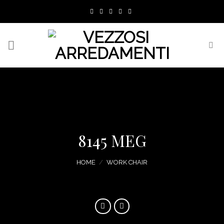
Skip
to
content
8145 MEG
HOME
/
WORK CHAIR