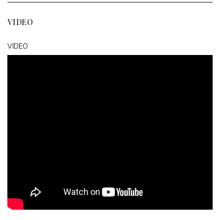
VIDEO
VIDEO