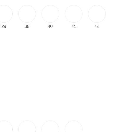
29
35
40
41
42