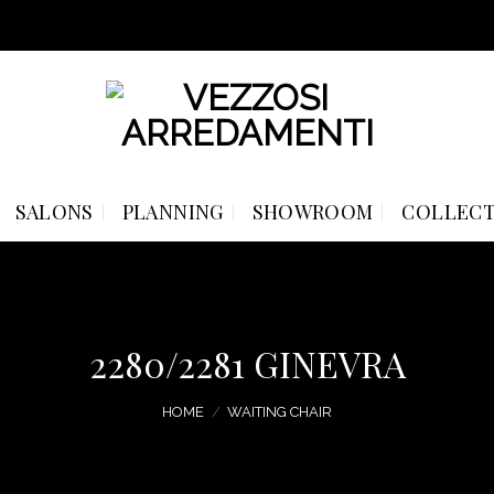
SALONS
PLANNING
SHOWROOM
COLLECT
2280/2281 GINEVRA
HOME
/
WAITING CHAIR