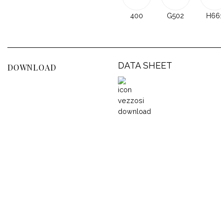
400
G502
H66
DATA SHEET
DOWNLOAD