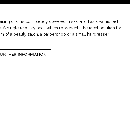
iting chair is completely covered in skai and has a varnished
e. A single unbulky seat, which represents the ideal solution for
om of a beauty salon, a barbershop or a small hairdresser.
FURTHER INFORMATION