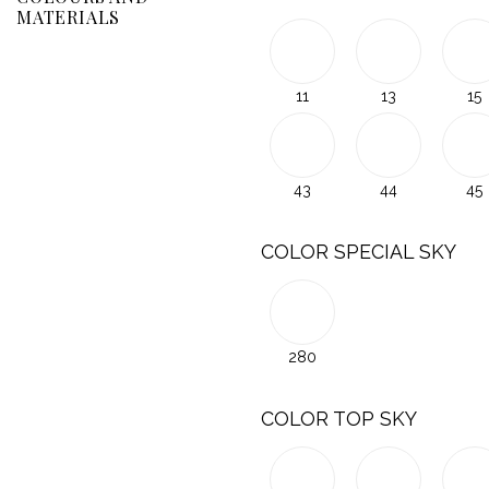
MATERIALS
11
13
15
43
44
45
COLOR SPECIAL SKY
280
COLOR TOP SKY