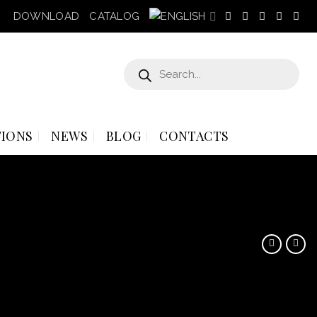
DOWNLOAD
CATALOG
Products
search
IONS
NEWS
BLOG
CONTACTS