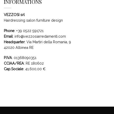
INFORMATIONS
VEZZOSI srl
Hairdressing salon furniture design
Phone
:
+39 0522 591721
Email
:
info@vezzosiarredamenti.com
Headquarter
:
Via Martiri della Romania, 9
42020 Albinea RE
P.IVA
: 01368090351
CCIAA/REA
: RE 180602
Cap.Sociale
: 41.600,00 €