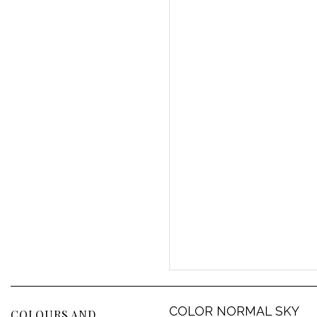
COLOR NORMAL SKY
COLOURS AND