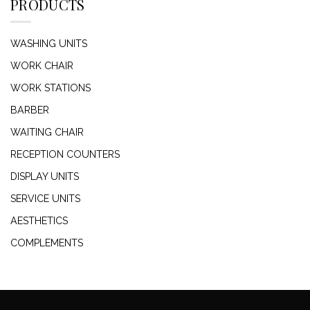
PRODUCTS
WASHING UNITS
WORK CHAIR
WORK STATIONS
BARBER
WAITING CHAIR
RECEPTION COUNTERS
DISPLAY UNITS
SERVICE UNITS
AESTHETICS
COMPLEMENTS