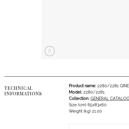
Product name:
2280/2281 GIN
TECHNICAL
Model:
2280/2281
INFORMATIONS
Collection:
GENERAL CATALO
Size (cm) 65x83x60
Weight (kg) 21.00