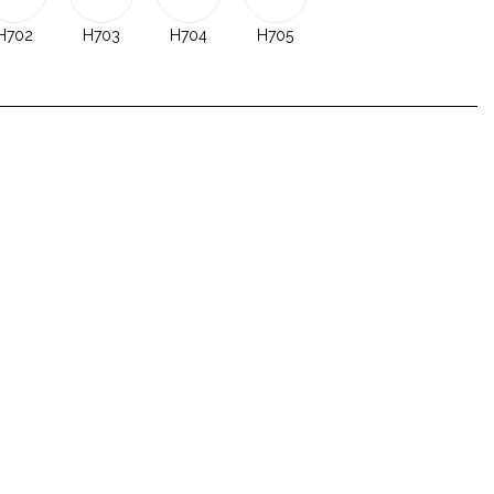
H702
H703
H704
H705