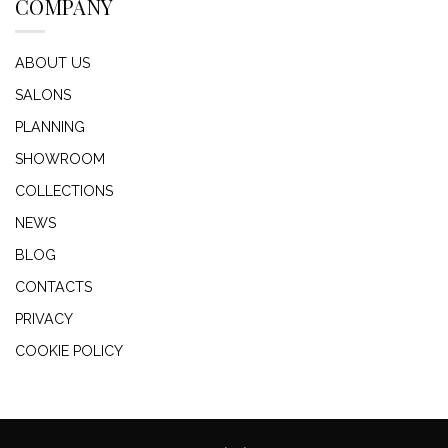
COMPANY
ABOUT US
SALONS
PLANNING
SHOWROOM
COLLECTIONS
NEWS
BLOG
CONTACTS
PRIVACY
COOKIE POLICY