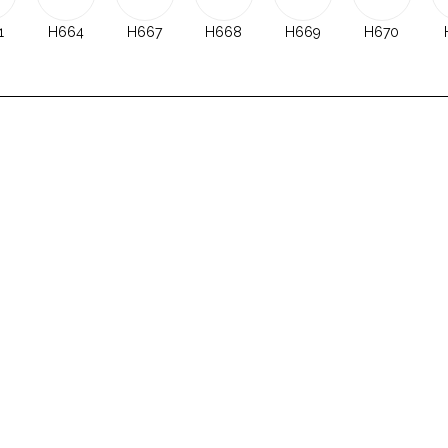
1
H664
H667
H668
H669
H670