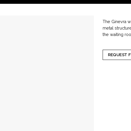
The Ginevra wa
metal structur
the waiting ro
REQUEST 