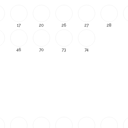
17
20
26
27
28
46
70
73
74