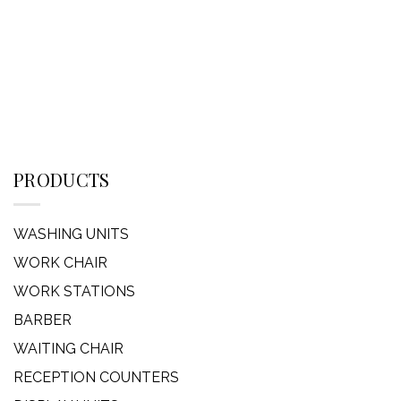
PRODUCTS
WASHING UNITS
WORK CHAIR
WORK STATIONS
BARBER
WAITING CHAIR
RECEPTION COUNTERS