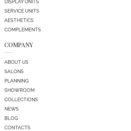
DISPLAY UNITS
SERVICE UNITS
AESTHETICS
COMPLEMENTS
COMPANY
ABOUT US
SALONS
PLANNING
SHOWROOM
COLLECTIONS
NEWS
BLOG
CONTACTS