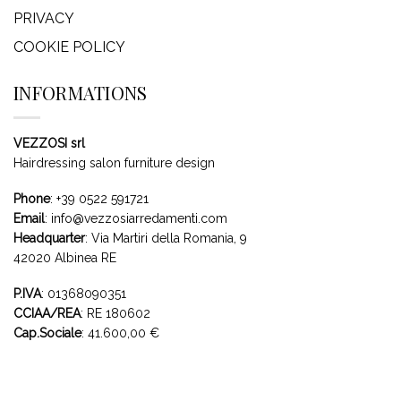
PRIVACY
COOKIE POLICY
INFORMATIONS
VEZZOSI srl
Hairdressing salon furniture design
Phone
:
+39 0522 591721
Email
:
info@vezzosiarredamenti.com
Headquarter
:
Via Martiri della Romania, 9
42020 Albinea RE
P.IVA
: 01368090351
CCIAA/REA
: RE 180602
Cap.Sociale
: 41.600,00 €