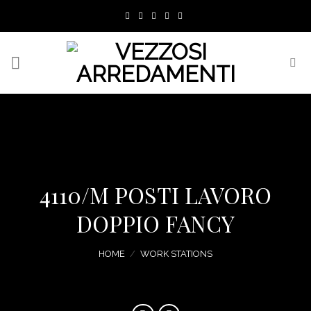
Skip
to
content
4110/M POSTI LAVORO
DOPPIO FANCY
HOME
/
WORK STATIONS