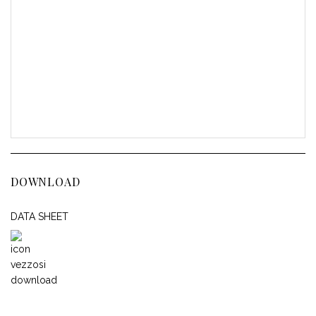
DOWNLOAD
DATA SHEET