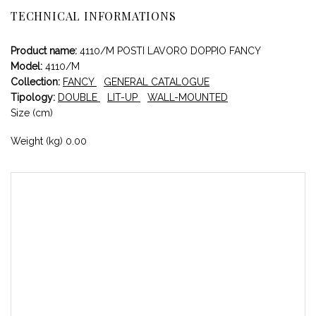
TECHNICAL INFORMATIONS
Product name:
4110/M POSTI LAVORO DOPPIO FANCY
Model:
4110/M
Collection:
FANCY
GENERAL CATALOGUE
Tipology:
DOUBLE
LIT-UP
WALL-MOUNTED
Size (cm)
Weight (kg) 0.00