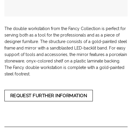
The double workstation from the Fancy Collection is perfect for
serving both as a tool for the professionals and as a piece of
designer furniture. The structure consists of a gold-painted steel
frame and mirror with a sandblasted LED-backlit band. For easy
support of tools and accessories, the mirror features a porcelain
stoneware, onyx-colored shelf on a plastic laminate backing.
The Fancy double workstation is complete with a gold-painted
steel footrest.
REQUEST FURTHER INFORMATION