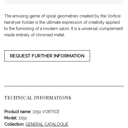
The amusing game of spiral geometries created by the Vortice
hairdryer holder is the ultimate expression of creativity applied
to the furnishing of a modern salon. It is a universal complement
made entirely of chromed metal.
REQUEST FURTHER INFORMATION
TECHNICAL INFORMATIONS
Product name:
7250 VORTICE
Model:
7250
Collection:
GENERAL CATALOGUE