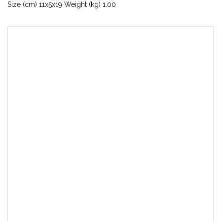
Size (cm) 11x5x19 Weight (kg) 1.00