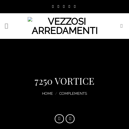
Skip
to
content
7250 VORTICE
HOME
/
COMPLEMENTS