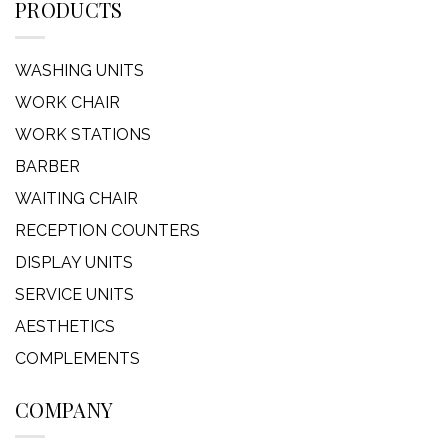
PRODUCTS
WASHING UNITS
WORK CHAIR
WORK STATIONS
BARBER
WAITING CHAIR
RECEPTION COUNTERS
DISPLAY UNITS
SERVICE UNITS
AESTHETICS
COMPLEMENTS
COMPANY