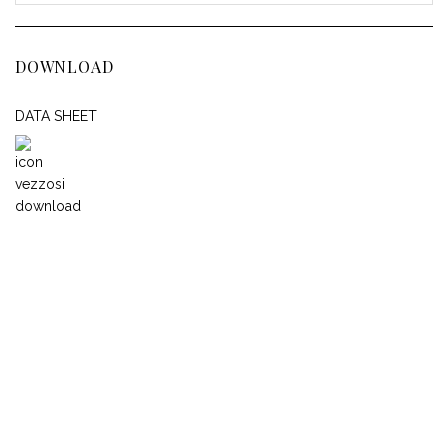
DOWNLOAD
DATA SHEET