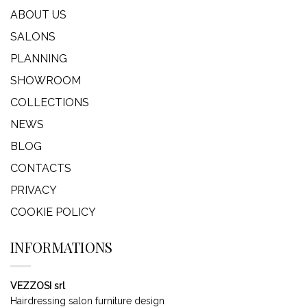
ABOUT US
SALONS
PLANNING
SHOWROOM
COLLECTIONS
NEWS
BLOG
CONTACTS
PRIVACY
COOKIE POLICY
INFORMATIONS
VEZZOSI srl
Hairdressing salon furniture design