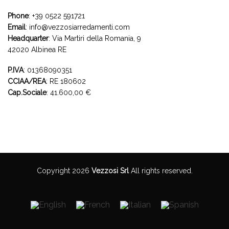
Phone
:
+39 0522 591721
Email
:
info@vezzosiarredamenti.com
Headquarter
:
Via Martiri della Romania, 9
42020 Albinea RE
P.IVA
: 01368090351
CCIAA/REA
: RE 180602
Cap.Sociale
: 41.600,00 €
Copyright 2026
Vezzosi Srl
All rights reserved.