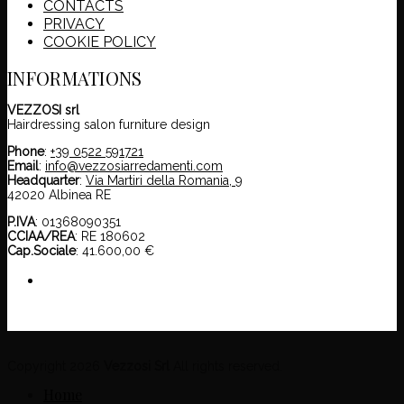
CONTACTS
PRIVACY
COOKIE POLICY
INFORMATIONS
VEZZOSI srl
Hairdressing salon furniture design
Phone
:
+39 0522 591721
Email
:
info@vezzosiarredamenti.com
Headquarter
:
Via Martiri della Romania, 9
42020 Albinea RE
P.IVA
: 01368090351
CCIAA/REA
: RE 180602
Cap.Sociale
: 41.600,00 €
Copyright 2026
Vezzosi Srl
All rights reserved.
Home