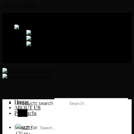
Skip to content
Download
Catalog
Home
Products search
ABOUT US
Products
Search for: