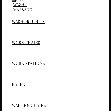
WASHING UNITS
WORK CHAIRS
WORK STATIONS
BARBER
WAITING CHAIRS