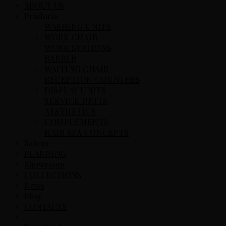
ABOUT US
Products
WASHING UNITS
WORK CHAIR
WORK STATIONS
BARBER
WAITING CHAIR
RECEPTION COUNTERS
DISPLAY UNITS
SERVICE UNITS
AESTHETICS
COMPLEMENTS
HAIR SPA CONCEPTS
Salons
PLANNING
Showroom
COLLECTIONS
News
Blog
CONTACTS