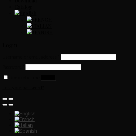
Download
Catalog
Login
Username or email address
*
Password
*
Remember me
Log in
Lost your password?