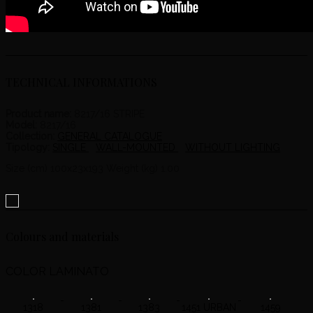
TECHNICAL INFORMATIONS
Product name:
8217/16 STRIPE
Model:
8217/16
Collection:
GENERAL CATALOGUE
Tipology:
SINGLE
WALL-MOUNTED
WITHOUT LIGHTING
Size (cm) 100x23x193 Weight (kg) 1.00
Colours and materials
COLOR LAMINATO
1318
1381
1383
1451 URBAN
1459