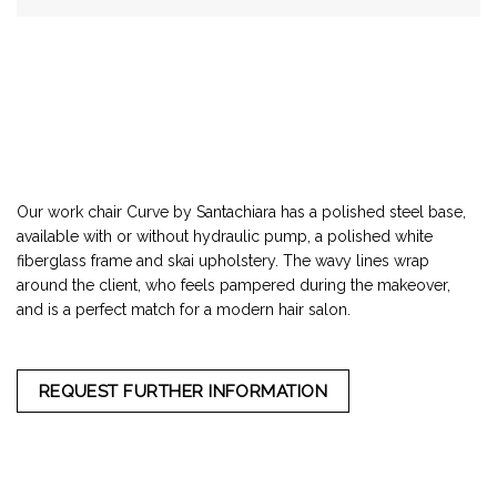
Our work chair Curve by Santachiara has a polished steel base,
available with or without hydraulic pump, a polished white
fiberglass frame and skai upholstery. The wavy lines wrap
around the client, who feels pampered during the makeover,
and is a perfect match for a modern hair salon.
REQUEST FURTHER INFORMATION