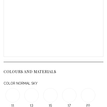
COLOURS AND MATERIALS
COLOR NORMAL SKY
11
13
15
17
20