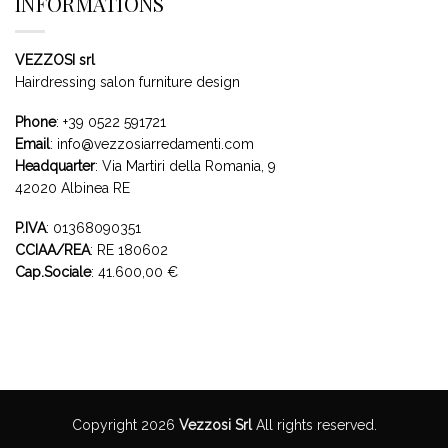
INFORMATIONS
VEZZOSI srl
Hairdressing salon furniture design
Phone
:
+39 0522 591721
Email
:
info@vezzosiarredamenti.com
Headquarter
:
Via Martiri della Romania, 9
42020 Albinea RE
P.IVA
: 01368090351
CCIAA/REA
: RE 180602
Cap.Sociale
: 41.600,00 €
Copyright 2026
Vezzosi Srl
All rights reserved.