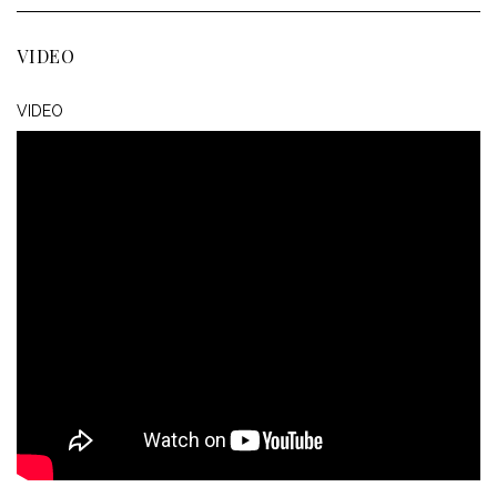
VIDEO
VIDEO