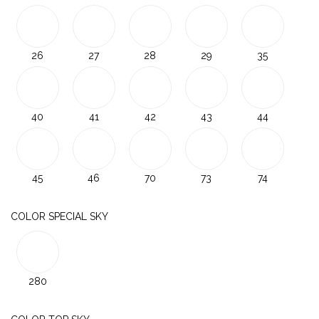
26
27
28
29
35
40
41
42
43
44
45
46
70
73
74
COLOR SPECIAL SKY
280