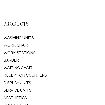
PRODUCTS
WASHING UNITS
WORK CHAIR
WORK STATIONS
BARBER
WAITING CHAIR
RECEPTION COUNTERS
DISPLAY UNITS
SERVICE UNITS
AESTHETICS