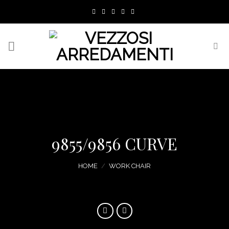
Skip
to
content
9855/9856 CURVE
HOME
/
WORK CHAIR