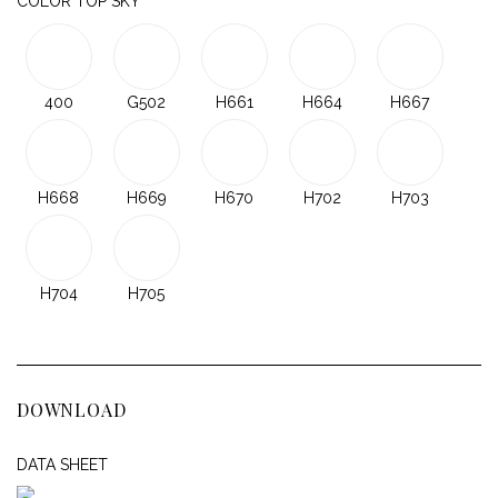
COLOR TOP SKY
400
G502
H661
H664
H667
H668
H669
H670
H702
H703
H704
H705
DOWNLOAD
DATA SHEET