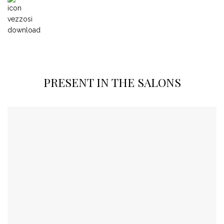
PRESENT IN THE SALONS