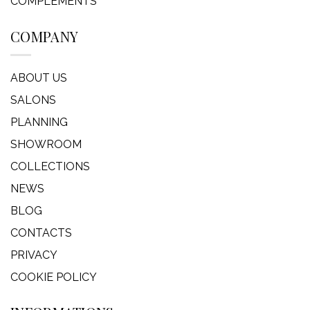
COMPLEMENTS
COMPANY
ABOUT US
SALONS
PLANNING
SHOWROOM
COLLECTIONS
NEWS
BLOG
CONTACTS
PRIVACY
COOKIE POLICY