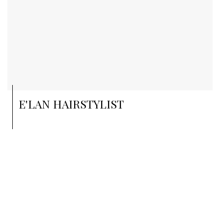
E'LAN HAIRSTYLIST