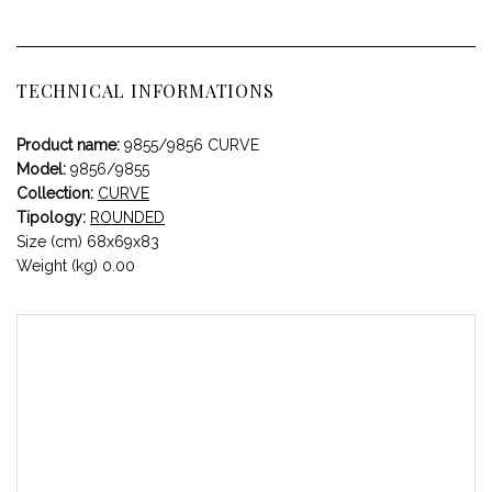
TECHNICAL INFORMATIONS
Product name:
9855/9856 CURVE
Model:
9856/9855
Collection:
CURVE
Tipology:
ROUNDED
Size (cm) 68x69x83
Weight (kg) 0.00