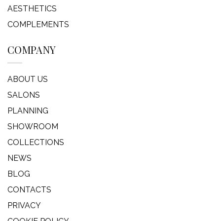
AESTHETICS
COMPLEMENTS
COMPANY
ABOUT US
SALONS
PLANNING
SHOWROOM
COLLECTIONS
NEWS
BLOG
CONTACTS
PRIVACY