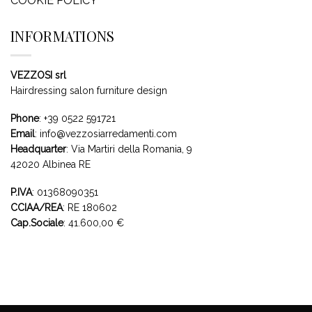
COOKIE POLICY
INFORMATIONS
VEZZOSI srl
Hairdressing salon furniture design
Phone
:
+39 0522 591721
Email
:
info@vezzosiarredamenti.com
Headquarter
:
Via Martiri della Romania, 9
42020 Albinea RE
P.IVA
: 01368090351
CCIAA/REA
: RE 180602
Cap.Sociale
: 41.600,00 €