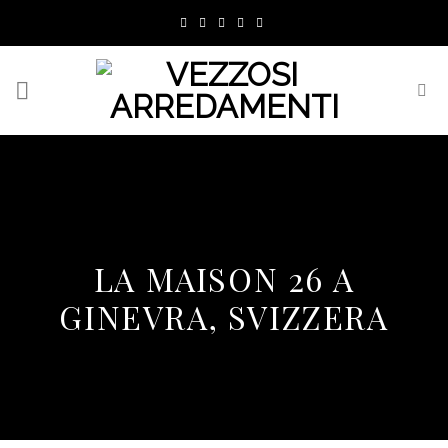
Skip
to
content
LA MAISON 26 A
GINEVRA, SVIZZERA