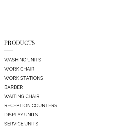
PRODUCTS
WASHING UNITS
WORK CHAIR
WORK STATIONS
BARBER
WAITING CHAIR
RECEPTION COUNTERS
DISPLAY UNITS
SERVICE UNITS