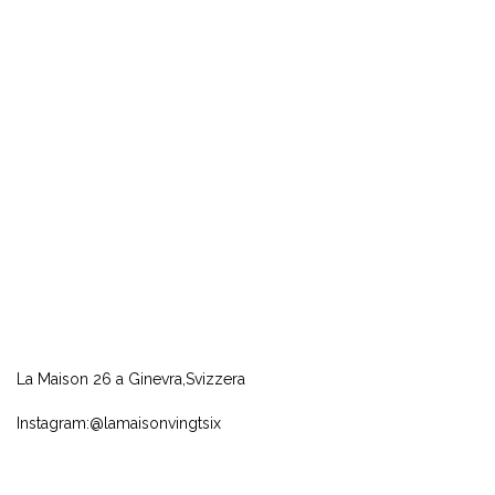
La Maison 26 a Ginevra,Svizzera
Instagram:@lamaisonvingtsix