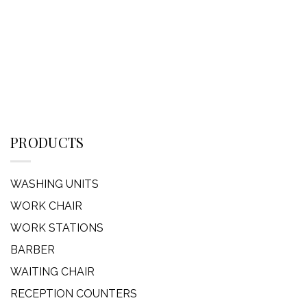
PRODUCTS
WASHING UNITS
WORK CHAIR
WORK STATIONS
BARBER
WAITING CHAIR
RECEPTION COUNTERS