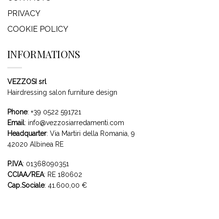
PRIVACY
COOKIE POLICY
INFORMATIONS
VEZZOSI srl
Hairdressing salon furniture design
Phone
:
+39 0522 591721
Email
:
info@vezzosiarredamenti.com
Headquarter
:
Via Martiri della Romania, 9
42020 Albinea RE
P.IVA
: 01368090351
CCIAA/REA
: RE 180602
Cap.Sociale
: 41.600,00 €