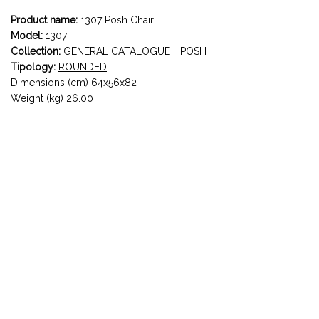
Product name:
1307 Posh Chair
Model:
1307
Collection:
GENERAL CATALOGUE
POSH
Tipology:
ROUNDED
Dimensions (cm) 64x56x82
Weight (kg) 26.00