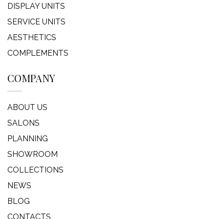
DISPLAY UNITS
SERVICE UNITS
AESTHETICS
COMPLEMENTS
COMPANY
ABOUT US
SALONS
PLANNING
SHOWROOM
COLLECTIONS
NEWS
BLOG
CONTACTS