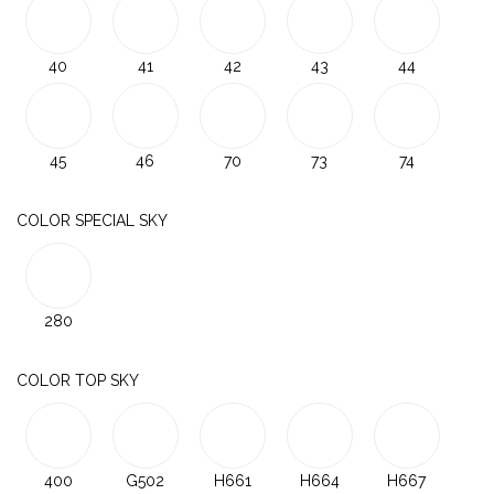
40
41
42
43
44
45
46
70
73
74
COLOR SPECIAL SKY
280
COLOR TOP SKY
400
G502
H661
H664
H667