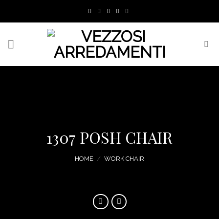
Skip
to
content
1307 POSH CHAIR
HOME
/
WORK CHAIR