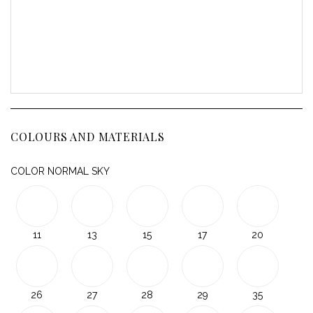
COLOURS AND MATERIALS
COLOR NORMAL SKY
11
13
15
17
20
26
27
28
29
35