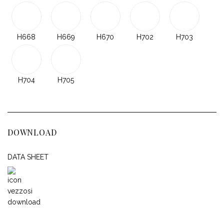
H668
H669
H670
H702
H703
H704
H705
DOWNLOAD
DATA SHEET