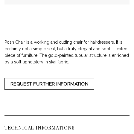
Posh Chair is a working and cutting chair for hairdressers. It is
certainly not a simple seat, but a truly elegant and sophisticated
piece of furniture. The gold-painted tubular structure is enriched
by a soft upholstery in skai fabric.
REQUEST FURTHER INFORMATION
TECHNICAL INFORMATIONS